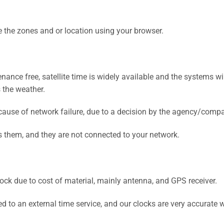
ge the zones and or location using your browser.
ance free, satellite time is widely available and the systems w
 the weather.
ause of network failure, due to a decision by the agency/compa
them, and they are not connected to your network.
ck due to cost of material, mainly antenna, and GPS receiver.
d to an external time service, and our clocks are very accurate