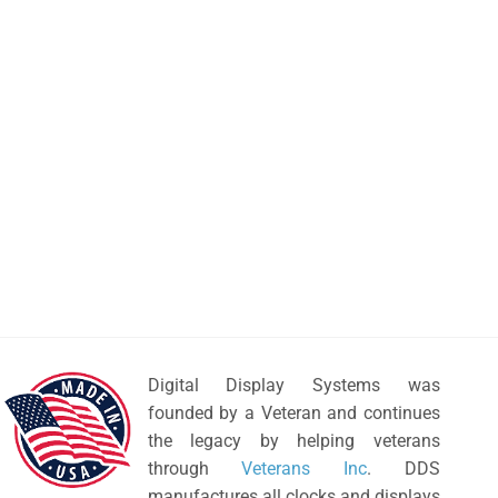
Digital Display Systems was
founded by a Veteran and continues
the legacy by helping veterans
through
Veterans Inc
. DDS
manufactures all clocks and displays