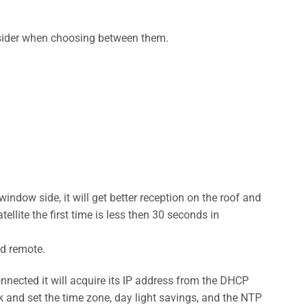
onsider when choosing between them.
window side, it will get better reception on the roof and
ellite the first time is less then 30 seconds in
ed remote.
onnected it will acquire its IP address from the DHCP
rk and set the time zone, day light savings, and the NTP