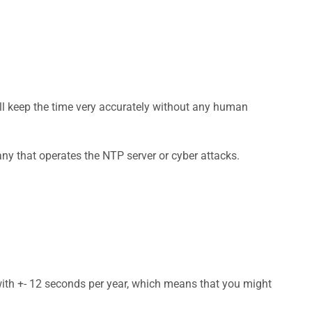
ill keep the time very accurately without any human
ny that operates the NTP server or cyber attacks.
 with +- 12 seconds per year, which means that you might