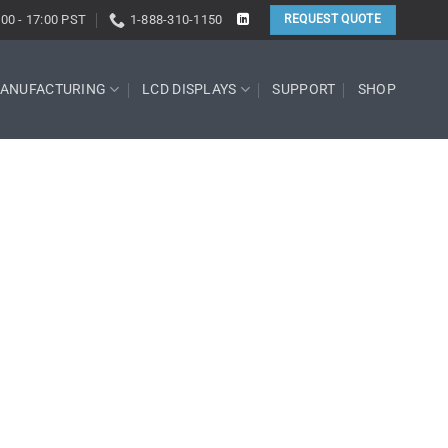
:00 - 17:00 PST
1-888-310-1150
REQUEST QUOTE
ANUFACTURING
LCD DISPLAYS
SUPPORT
SHOP