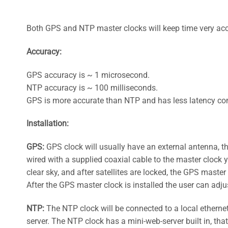
Both GPS and NTP master clocks will keep time very acc
Accuracy:
GPS accuracy is ~ 1 microsecond.
NTP accuracy is ~ 100 milliseconds.
GPS is more accurate than NTP and has less latency co
Installation:
GPS:
GPS clock will usually have an external antenna, tha
wired with a supplied coaxial cable to the master clock yo
clear sky, and after satellites are locked, the GPS master
After the GPS master clock is installed the user can adju
NTP:
The NTP clock will be connected to a local ethernet
server. The NTP clock has a mini-web-server built in, tha