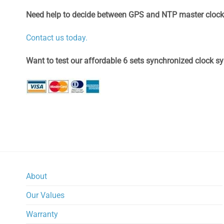
Need help to decide between GPS and NTP master cloc
Contact us today.
Want to test our affordable 6 sets synchronized clock s
About
Our Values
Warranty