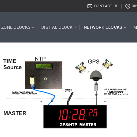
CONTACT US
08
E ZONE CLOCKS
DIGITAL CLOCK
NETWORK CLOCKS
M