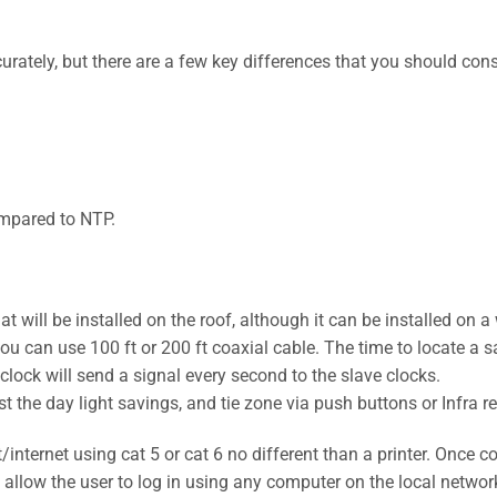
urately, but there are a few key differences that you should c
mpared to NTP.
t will be installed on the roof, although it can be installed on a 
u can use 100 ft or 200 ft coaxial cable. The time to locate a sat
 clock will send a signal every second to the slave clocks.
st the day light savings, and tie zone via push buttons or Infra r
/internet using cat 5 or cat 6 no different than a printer. Once c
t allow the user to log in using any computer on the local netwo