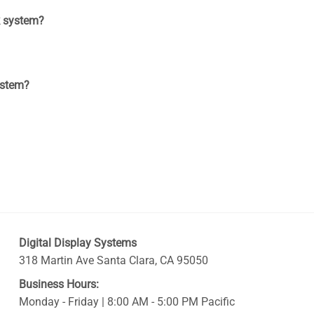
k system?
ystem?
Digital Display Systems
318 Martin Ave
Santa Clara
,
CA
95050
Business Hours:
Monday - Friday | 8:00 AM - 5:00 PM Pacific