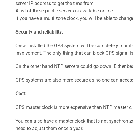
server IP address to get the time from.
A list of these public servers is available online.
If you have a multi zone clock, you will be able to chan
Security and reliability:
Once installed the GPS system will be completely mainten
involvement. The only thing that can block GPS signal is
On the other hand NTP servers could go down. Either bec
GPS systems are also more secure as no one can access 
Cost:
GPS master clock is more expensive than NTP master clo
You can also have a master clock that is not synchronize
need to adjust them once a year.