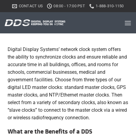
CONTACT US
08:00 - 17:00 PST
1-888-310-1150
Digital Display Systems’ network clock system offers
the ability to synchronize clocks and ensure reliable and
accurate time in all buildings, offices, and rooms for
schools, commercial businesses, medical and
government facilities. Choose from three types of our
digital LED master clocks: standard master clocks, GPS
master clocks, and NTP/Ethernet master clocks. Then
select from a variety of secondary clocks, also known as
“slave clocks” to connect to the master clock via a wired
or wireless radiofrequency connection.
What are the Benefits of a DDS