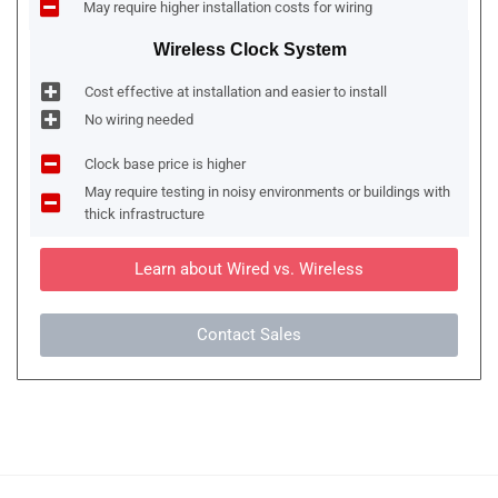
May require higher installation costs for wiring
Wireless Clock System
Cost effective at installation and easier to install
No wiring needed
Clock base price is higher
May require testing in noisy environments or buildings with
thick infrastructure
Learn about Wired vs. Wireless
Contact Sales