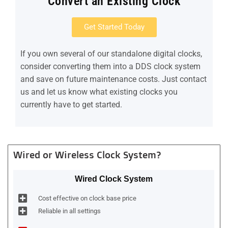
Convert an Existing Clock
Get Started Today
If you own several of our standalone digital clocks,
consider converting them into a DDS clock system
and save on future maintenance costs. Just contact
us and let us know what existing clocks you
currently have to get started.
Wired or Wireless Clock System?
Wired Clock System
Cost effective on clock base price
Reliable in all settings