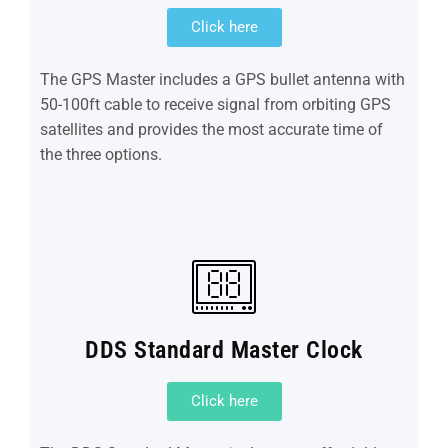
Click here
The GPS Master includes a GPS bullet antenna with
50-100ft cable to receive signal from orbiting GPS
satellites and provides the most accurate time of
the three options.
DDS Standard Master Clock
Click here