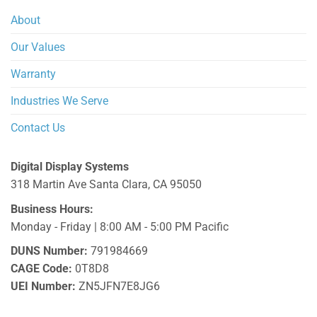
About
Our Values
Warranty
Industries We Serve
Contact Us
Digital Display Systems
318 Martin Ave
Santa Clara
,
CA
95050
Business Hours:
Monday - Friday | 8:00 AM - 5:00 PM Pacific
DUNS Number:
791984669
CAGE Code:
0T8D8
UEI Number:
ZN5JFN7E8JG6