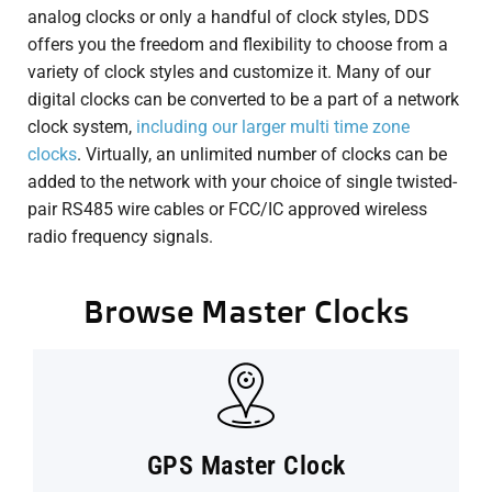
analog clocks or only a handful of clock styles, DDS
offers you the freedom and flexibility to choose from a
variety of clock styles and customize it. Many of our
digital clocks can be converted to be a part of a network
clock system,
including our larger multi time zone
clocks
. Virtually, an unlimited number of clocks can be
added to the network with your choice of single twisted-
pair RS485 wire cables or FCC/IC approved wireless
radio frequency signals.
Browse Master Clocks
GPS Master Clock