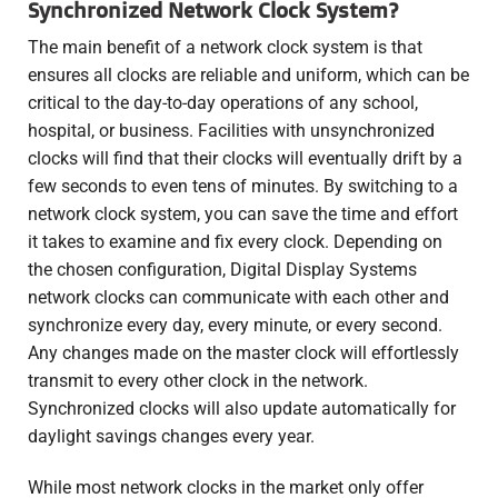
Synchronized Network Clock System?
The main benefit of a network clock system is that
ensures all clocks are reliable and uniform, which can be
critical to the day-to-day operations of any school,
hospital, or business. Facilities with unsynchronized
clocks will find that their clocks will eventually drift by a
few seconds to even tens of minutes. By switching to a
network clock system, you can save the time and effort
it takes to examine and fix every clock. Depending on
the chosen configuration, Digital Display Systems
network clocks can communicate with each other and
synchronize every day, every minute, or every second.
Any changes made on the master clock will effortlessly
transmit to every other clock in the network.
Synchronized clocks will also update automatically for
daylight savings changes every year.
While most network clocks in the market only offer