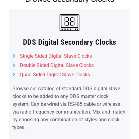
DDS Digital Secondary Clocks
Single Sided Digital Slave Clocks
Double Sided Digital Slave Clocks
Quad Sided Digital Slave Clocks
Browse our catalog of standard DDS digital slave
clocks to be added to any DDS master clock
system. Can be wired via RS485 cable or wireless
via radio frequency communication. Mix and match
by choosing any combination of styles and clock
types.