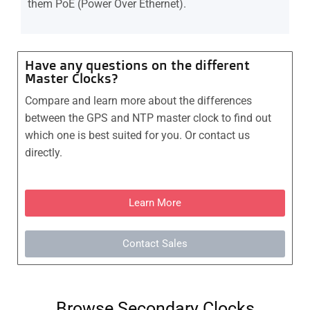
them PoE (Power Over Ethernet).
Have any questions on the different
Master Clocks?
Compare and learn more about the differences
between the GPS and NTP master clock to find out
which one is best suited for you. Or contact us
directly.
Learn More
Contact Sales
Browse Secondary Clocks