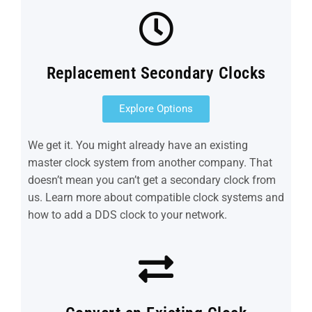
Replacement Secondary Clocks
Explore Options
We get it. You might already have an existing
master clock system from another company. That
doesn’t mean you can’t get a secondary clock from
us. Learn more about compatible clock systems and
how to add a DDS clock to your network.