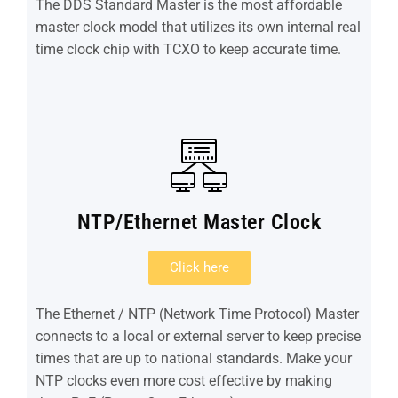
The DDS Standard Master is the most affordable
master clock model that utilizes its own internal real
time clock chip with TCXO to keep accurate time.
NTP/Ethernet Master Clock
Click here
The Ethernet / NTP (Network Time Protocol) Master
connects to a local or external server to keep precise
times that are up to national standards. Make your
NTP clocks even more cost effective by making