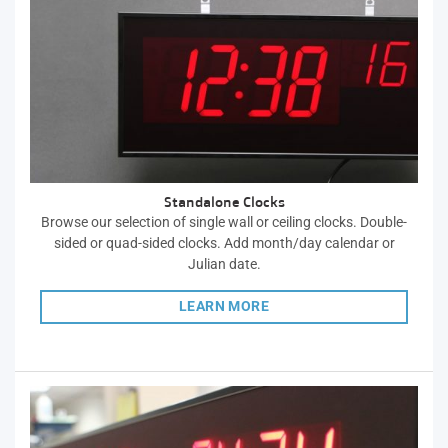
Standalone Clocks
Browse our selection of single wall or ceiling clocks. Double-
sided or quad-sided clocks. Add month/day calendar or
Julian date.
LEARN MORE