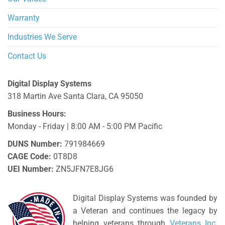
Warranty
Industries We Serve
Contact Us
Digital Display Systems
318 Martin Ave
Santa Clara
,
CA
95050
Business Hours:
Monday - Friday | 8:00 AM - 5:00 PM Pacific
DUNS Number:
791984669
CAGE Code:
0T8D8
UEI Number:
ZN5JFN7E8JG6
Digital Display Systems was founded by
a Veteran and continues the legacy by
helping veterans through
Veterans Inc
.