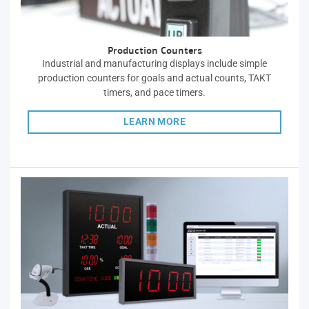
Production Counters
Industrial and manufacturing displays include simple
production counters for goals and actual counts, TAKT
timers, and pace timers.
LEARN MORE