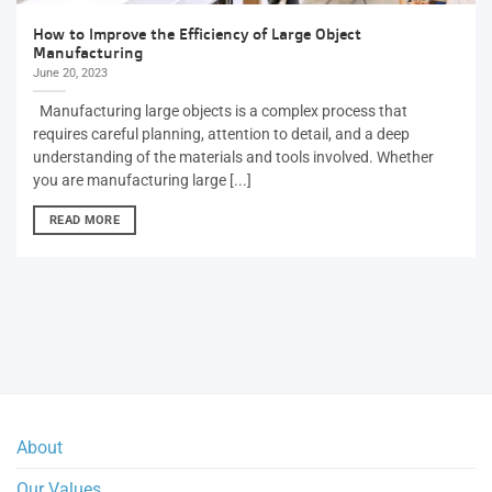
How to Improve the Efficiency of Large Object
Manufacturing
June 20, 2023
Manufacturing large objects is a complex process that
requires careful planning, attention to detail, and a deep
understanding of the materials and tools involved. Whether
you are manufacturing large [...]
READ MORE
About
Our Values