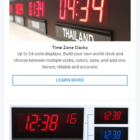
Time Zone Clocks
Up to 24-zone displays. Build your own world clock and
choose between multiple styles, colors, sizes, and add-ons.
Secure, reliable and accurate.
LEARN MORE