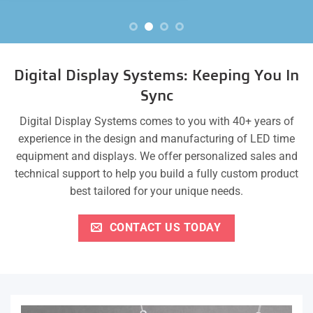
Digital Display Systems: Keeping You In
Sync
Digital Display Systems comes to you with 40+ years of
experience in the design and manufacturing of LED time
equipment and displays. We offer personalized sales and
technical support to help you build a fully custom product
best tailored for your unique needs.
CONTACT US TODAY