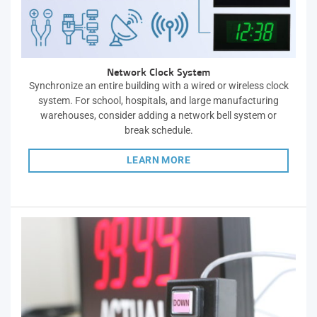
Network Clock System
Synchronize an entire building with a wired or wireless clock
system. For school, hospitals, and large manufacturing
warehouses, consider adding a network bell system or
break schedule.
LEARN MORE