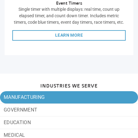
Event Timers
Single timer with multiple displays: real time, count up
elapsed timer, and count down timer. Includes metric
timers, code blue timers, event day timers, race timers, etc.
LEARN MORE
INDUSTRIES WE SERVE
MANUFACTURING
GOVERNMENT
EDUCATION
MEDICAL