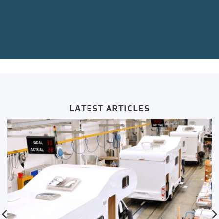
LATEST ARTICLES