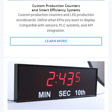
Custom Production Counters
and Smart Efficiency Systems
Custom production counters and LED production
scoreboards. Define what KPIs you want to display.
Compatible with sensors, PLC systems, and API
integration.
LEARN MORE