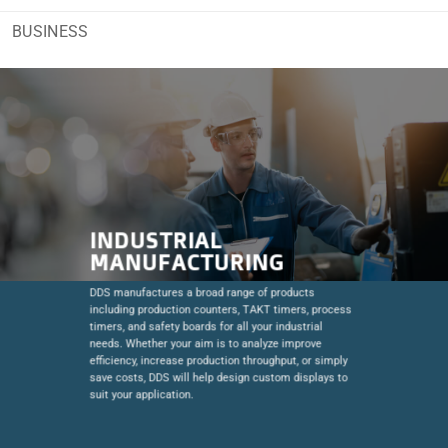
BUSINESS
INDUSTRIAL
MANUFACTURING
DDS manufactures a broad range of products
including production counters, TAKT timers, process
timers, and safety boards for all your industrial
needs. Whether your aim is to analyze improve
efficiency, increase production throughput, or simply
save costs, DDS will help design custom displays to
suit your application.