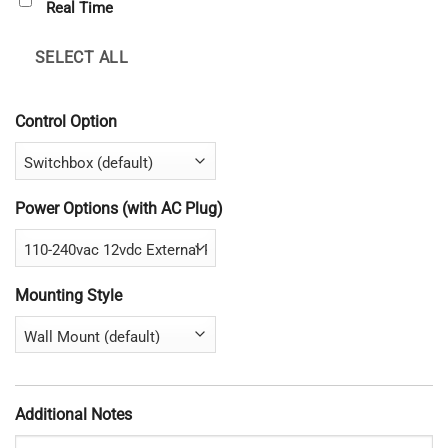
Real Time
SELECT ALL
Control Option
Power Options (with AC Plug)
Mounting Style
Additional Notes