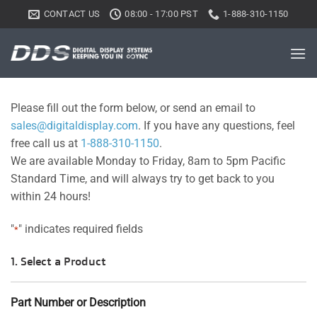
Skip
CONTACT US
08:00 - 17:00 PST
1-888-310-1150
to
content
Please fill out the form below, or send an email to
sales@digitaldisplay.com
. If you have any questions, feel
free call us at
1-888-310-1150
.
We are available Monday to Friday, 8am to 5pm Pacific
Standard Time, and will always try to get back to you
within 24 hours!
"
" indicates required fields
*
1. Select a Product
Part Number or Description