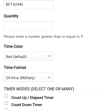
Quantity
Please enter a number greater than or equal to
1
.
Time Color
Time Format
TIMER MODES (SELECT ONE OR MANY)
Count Up / Elapsed Timer
Count Down Timer