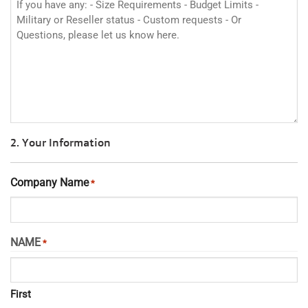
2. Your Information
Company Name
*
NAME
*
First