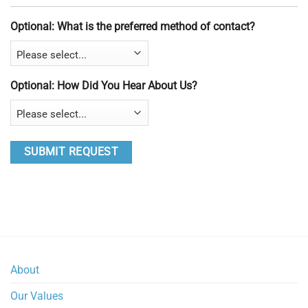
Optional: What is the preferred method of contact?
Optional: How Did You Hear About Us?
About
Our Values