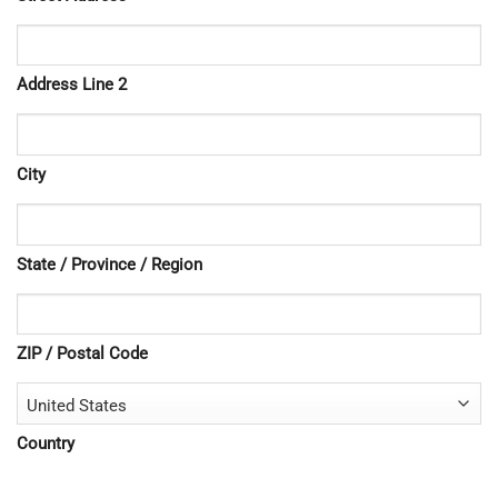
Address Line 2
City
State / Province / Region
ZIP / Postal Code
Country