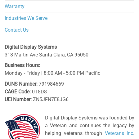
Warranty
Industries We Serve
Contact Us
Digital Display Systems
318 Martin Ave
Santa Clara
,
CA
95050
Business Hours:
Monday - Friday | 8:00 AM - 5:00 PM Pacific
DUNS Number:
791984669
CAGE Code:
0T8D8
UEI Number:
ZN5JFN7E8JG6
Digital Display Systems was founded by
a Veteran and continues the legacy by
helping veterans through
Veterans Inc
.