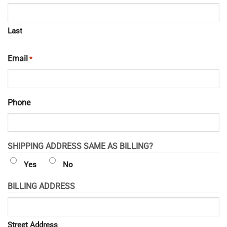
Last
Email
*
Phone
SHIPPING ADDRESS SAME AS BILLING?
Yes
No
BILLING ADDRESS
Street Address