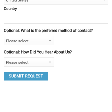
Country
Optional: What is the preferred method of contact?
Optional: How Did You Hear About Us?