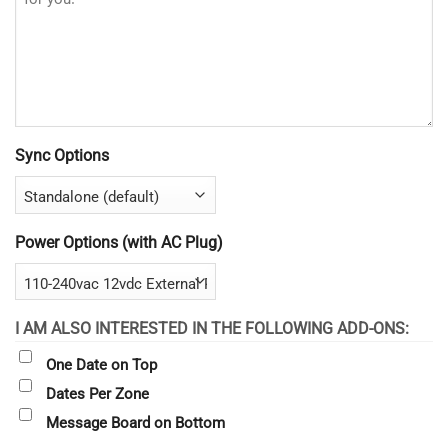
Sync Options
Power Options (with AC Plug)
I AM ALSO INTERESTED IN THE FOLLOWING ADD-ONS:
One Date on Top
Dates Per Zone
Message Board on Bottom