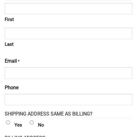
First
Last
Email
*
Phone
SHIPPING ADDRESS SAME AS BILLING?
Yes
No