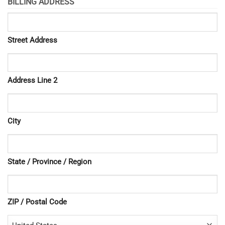
BILLING ADDRESS
Street Address
Address Line 2
City
State / Province / Region
ZIP / Postal Code