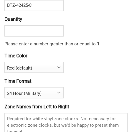
Quantity
Please enter a number greater than or equal to
1
.
Time Color
Time Format
Zone Names from Left to Right