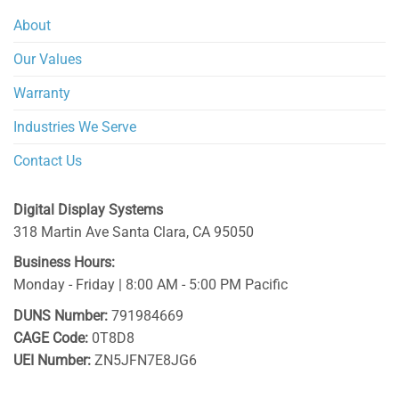
About
Our Values
Warranty
Industries We Serve
Contact Us
Digital Display Systems
318 Martin Ave
Santa Clara
,
CA
95050
Business Hours:
Monday - Friday | 8:00 AM - 5:00 PM Pacific
DUNS Number:
791984669
CAGE Code:
0T8D8
UEI Number:
ZN5JFN7E8JG6