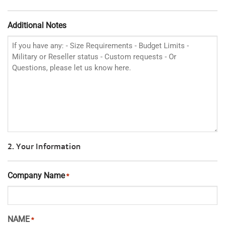
Additional Notes
2. Your Information
Company Name
*
NAME
*