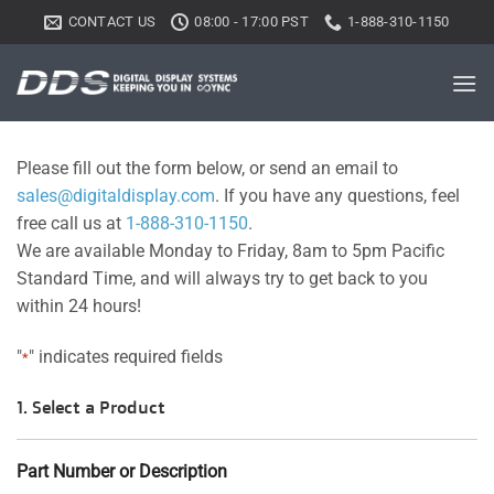
Skip
CONTACT US
08:00 - 17:00 PST
1-888-310-1150
to
content
Please fill out the form below, or send an email to
sales@digitaldisplay.com
. If you have any questions, feel
free call us at
1-888-310-1150
.
We are available Monday to Friday, 8am to 5pm Pacific
Standard Time, and will always try to get back to you
within 24 hours!
"
" indicates required fields
*
1. Select a Product
Part Number or Description