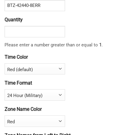
Quantity
Please enter a number greater than or equal to
1
.
Time Color
Time Format
Zone Name Color