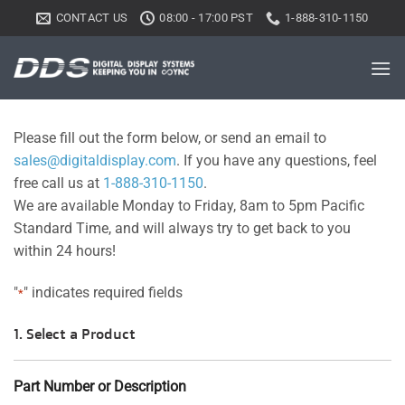
Skip
CONTACT US
08:00 - 17:00 PST
1-888-310-1150
to
content
Please fill out the form below, or send an email to
sales@digitaldisplay.com
. If you have any questions, feel
free call us at
1-888-310-1150
.
We are available Monday to Friday, 8am to 5pm Pacific
Standard Time, and will always try to get back to you
within 24 hours!
"
" indicates required fields
*
1. Select a Product
Part Number or Description