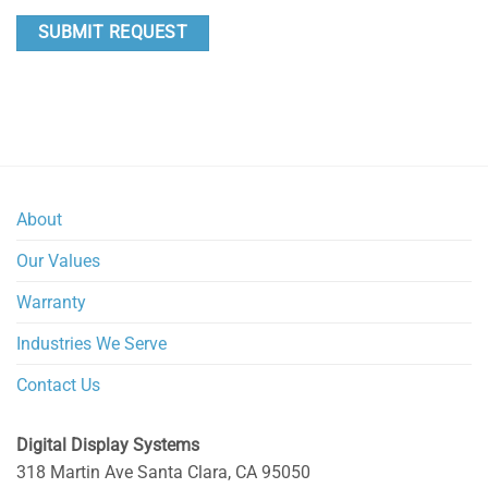
About
Our Values
Warranty
Industries We Serve
Contact Us
Digital Display Systems
318 Martin Ave
Santa Clara
,
CA
95050