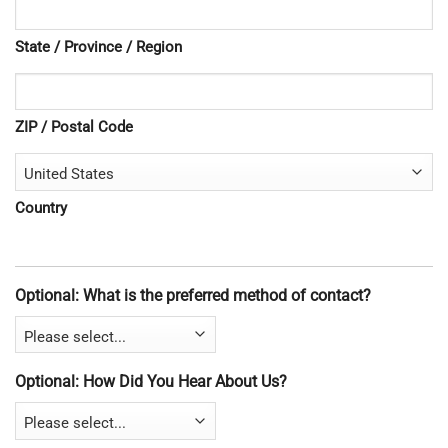
State / Province / Region
ZIP / Postal Code
Country
Optional: What is the preferred method of contact?
Optional: How Did You Hear About Us?