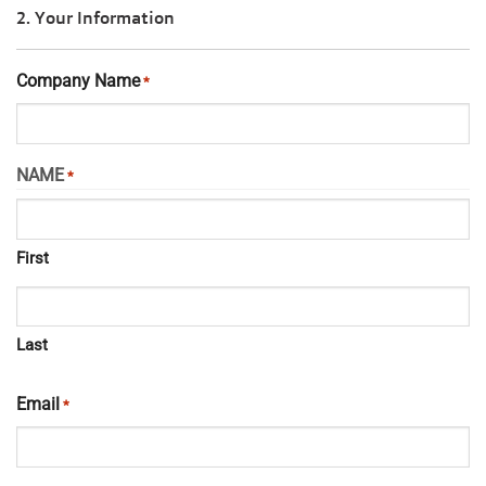
2. Your Information
Company Name
*
NAME
*
First
Last
Email
*