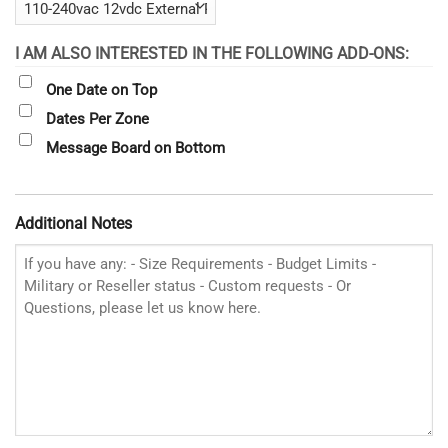
I AM ALSO INTERESTED IN THE FOLLOWING ADD-ONS:
One Date on Top
Dates Per Zone
Message Board on Bottom
Additional Notes