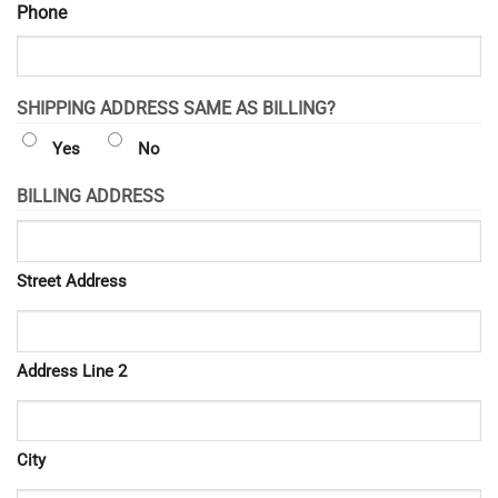
Phone
SHIPPING ADDRESS SAME AS BILLING?
Yes
No
BILLING ADDRESS
Street Address
Address Line 2
City