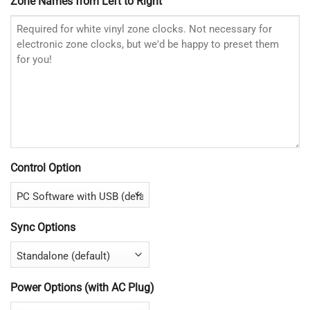
Zone Names from Left to Right
Control Option
Sync Options
Power Options (with AC Plug)