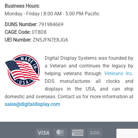
Business Hours:
Monday - Friday | 8:00 AM - 5:00 PM Pacific
DUNS Number:
791984669
CAGE Code:
0T8D8
UEI Number:
ZN5JFN7E8JG6
Digital Display Systems was founded by
a Veteran and continues the legacy by
helping veterans through
Veterans Inc
.
DDS manufactures all clocks and
displays in the USA, and can ship
domestic and overseas. Contact us for more information at
sales@digitaldisplay.com
Visa
MasterCard
American
Bank