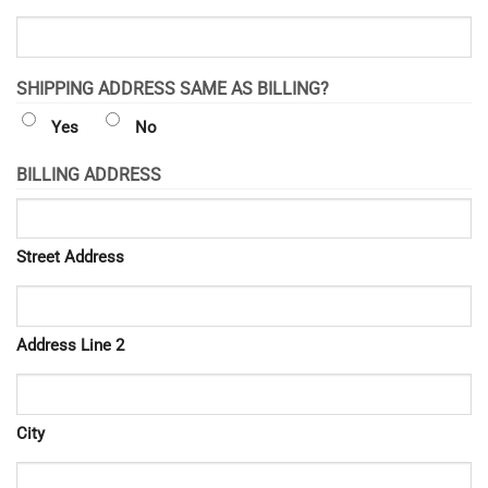
SHIPPING ADDRESS SAME AS BILLING?
Yes
No
BILLING ADDRESS
Street Address
Address Line 2
City