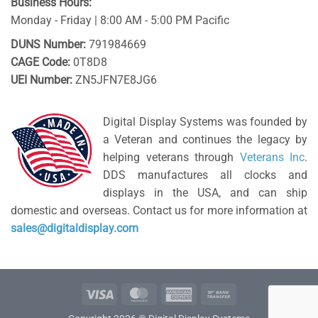
Business Hours:
Monday - Friday | 8:00 AM - 5:00 PM Pacific
DUNS Number:
791984669
CAGE Code:
0T8D8
UEI Number:
ZN5JFN7E8JG6
Digital Display Systems was founded by
a Veteran and continues the legacy by
helping veterans through
Veterans Inc
.
DDS manufactures all clocks and
displays in the USA, and can ship
domestic and overseas. Contact us for more information at
sales@digitaldisplay.com
Visa
MasterCard
American
Bank
Express
Transfer