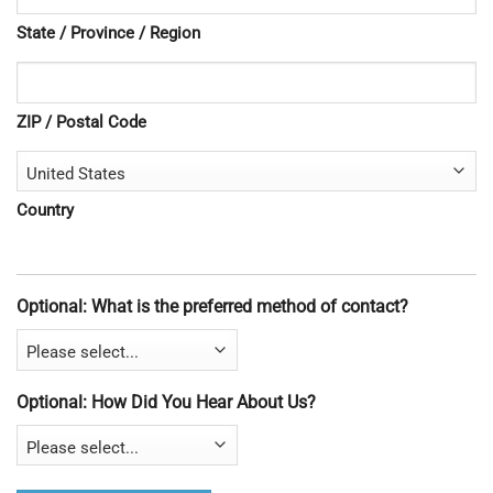
State / Province / Region
ZIP / Postal Code
Country
Optional: What is the preferred method of contact?
Optional: How Did You Hear About Us?