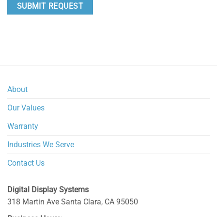
About
Our Values
Warranty
Industries We Serve
Contact Us
Digital Display Systems
318 Martin Ave
Santa Clara
,
CA
95050