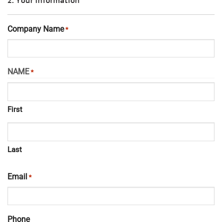
Company Name
*
NAME
*
First
Last
Email
*
Phone