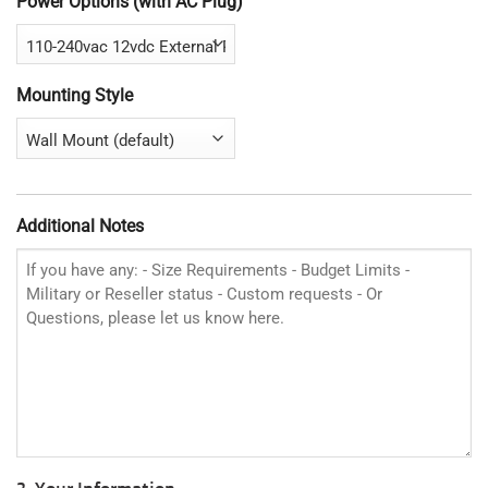
Power Options (with AC Plug)
Mounting Style
Additional Notes
2. Your Information