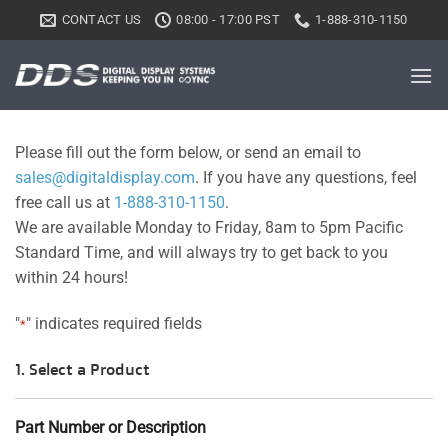
Skip
CONTACT US
08:00 - 17:00 PST
1-888-310-1150
to
content
Please fill out the form below, or send an email to
sales@digitaldisplay.com
. If you have any questions, feel
free call us at
1-888-310-1150
.
We are available Monday to Friday, 8am to 5pm Pacific
Standard Time, and will always try to get back to you
within 24 hours!
"
" indicates required fields
*
1. Select a Product
Part Number or Description