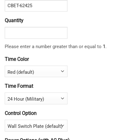
Quantity
Please enter a number greater than or equal to
1
.
Time Color
Time Format
Control Option