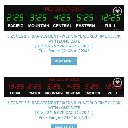
Add to
wishlist
5 ZONES 2.5″ BAR SEGMENT FIXED VINYL WORLD TIME CLOCK
WITH LONG DATE
(BTZ-42425-5VR-DACR-2020-1T)
Price Range: $2146 to $2346
READ MORE
Add to
wishlist
6 ZONES 2.5″ BAR SEGMENT FIXED VINYL WORLD TIME CLOCK
WITH LONG DATE
(BTZ-42425-6VR-DACR-2020-1T)
Price Range: $2472 to $2712
READ MORE