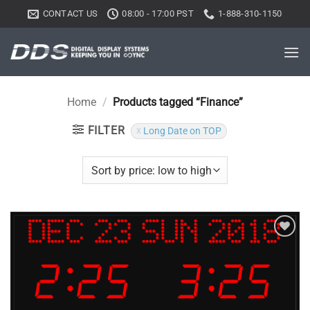
Skip
CONTACT US
08:00 - 17:00 PST
1-888-310-1150
to
content
Home
/
Products tagged “Finance”
FILTER
Long Date on TOP
Add to
wishlist