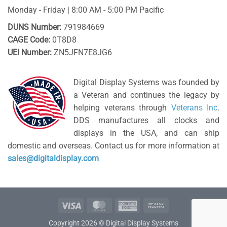
Monday - Friday | 8:00 AM - 5:00 PM Pacific
DUNS Number:
791984669
CAGE Code:
0T8D8
UEI Number:
ZN5JFN7E8JG6
Digital Display Systems was founded by
a Veteran and continues the legacy by
helping veterans through
Veterans Inc
.
DDS manufactures all clocks and
displays in the USA, and can ship
domestic and overseas. Contact us for more information at
sales@digitaldisplay.com
Visa
MasterCard
American
Bank
Express
Transfer
Copyright 2026 © Digital Display Systems