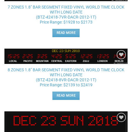
wishlist
7 ZONES 1.8″ BAR SEGMENT FIXED VINYL WORLD TIME CLOCK
WITH LONG DATE
(BTZ-42418-7VR-DACR-2012-1T)
Price Range: $1928 to $2173
READ MORE
Add to
wishlist
8 ZONES 1.8″ BAR SEGMENT FIXED VINYL WORLD TIME CLOCK
WITH LONG DATE
(BTZ-42418-8VR-DACR-2012-1T)
Price Range: $2139 to $2419
READ MORE
Add to
wishlist