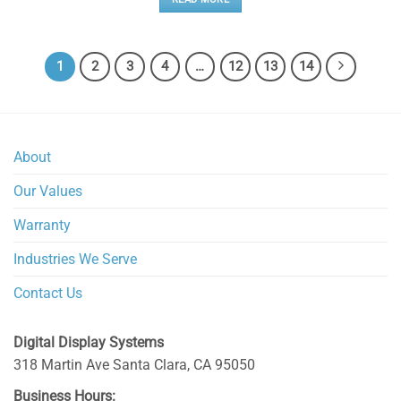
1
2
3
4
…
12
13
14
About
Our Values
Warranty
Industries We Serve
Contact Us
Digital Display Systems
318 Martin Ave
Santa Clara
,
CA
95050
Business Hours: