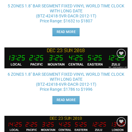
5 ZONES 1.8″ BAR SEGMENT FIXED VINYL WORLD TIME CLOCK
WITH LONG DATE
(BTZ-42418-5VR-DACR-2012-1T)
Price Range: $1632 to $1807
READ MORE
Add to
wishlist
6 ZONES 1.8″ BAR SEGMENT FIXED VINYL WORLD TIME CLOCK
WITH LONG DATE
(BTZ-42418-6VR-DACR-2012-1T)
Price Range: $1786 to $1996
READ MORE
Add to