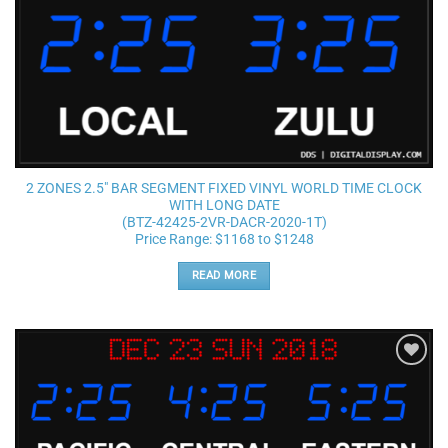
2 ZONES 2.5″ BAR SEGMENT FIXED VINYL WORLD TIME CLOCK
WITH LONG DATE
(BTZ-42425-2VR-DACR-2020-1T)
Price Range: $1168 to $1248
READ MORE
Add to
wishlist