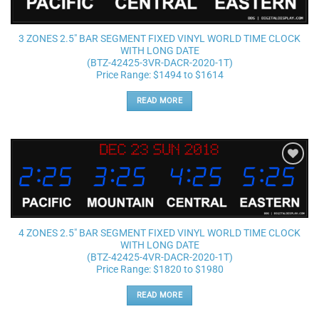
3 ZONES 2.5″ BAR SEGMENT FIXED VINYL WORLD TIME CLOCK
WITH LONG DATE
(BTZ-42425-3VR-DACR-2020-1T)
Price Range: $1494 to $1614
READ MORE
Add to
wishlist
4 ZONES 2.5″ BAR SEGMENT FIXED VINYL WORLD TIME CLOCK
WITH LONG DATE
(BTZ-42425-4VR-DACR-2020-1T)
Price Range: $1820 to $1980
READ MORE