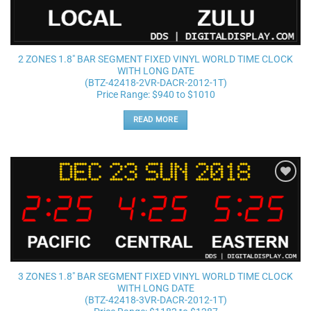
2 ZONES 1.8″ BAR SEGMENT FIXED VINYL WORLD TIME CLOCK
WITH LONG DATE
(BTZ-42418-2VR-DACR-2012-1T)
Price Range: $940 to $1010
READ MORE
Add to
wishlist
3 ZONES 1.8″ BAR SEGMENT FIXED VINYL WORLD TIME CLOCK
WITH LONG DATE
(BTZ-42418-3VR-DACR-2012-1T)