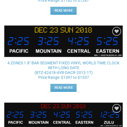
Price Range: $1182 to $1287
READ MORE
Add to
wishlist
4 ZONES 1.8″ BAR SEGMENT FIXED VINYL WORLD TIME CLOCK
WITH LONG DATE
(BTZ-42418-4VR-DACR-2012-1T)
Price Range: $1397 to $1537
READ MORE
Add to
wishlist