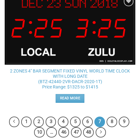
Add to
wishlist
2 ZONES 4″ BAR SEGMENT FIXED VINYL WORLD TIME CLOCK
WITH LONG DATE
(BTZ-42440-2VR-DACR-2020-1T)
Price Range: $1325 to $1415
READ MORE
1
2
3
4
5
6
7
8
9
10
…
46
47
48