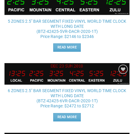
Add to
wishlist
5 ZONES 2.5″ BAR SEGMENT FIXED VINYL WORLD TIME CLOCK
WITH LONG DATE
(BTZ-42425-5VR-DACR-2020-1T)
Price Range: $2146 to $2346
READ MORE
Add to
wishlist
6 ZONES 2.5″ BAR SEGMENT FIXED VINYL WORLD TIME CLOCK
WITH LONG DATE
(BTZ-42425-6VR-DACR-2020-1T)
Price Range: $2472 to $2712
READ MORE