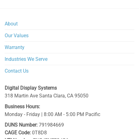
About
Our Values
Warranty
Industries We Serve
Contact Us
Digital Display Systems
318 Martin Ave
Santa Clara
,
CA
95050
Business Hours:
Monday - Friday | 8:00 AM - 5:00 PM Pacific
DUNS Number:
791984669
CAGE Code:
0T8D8