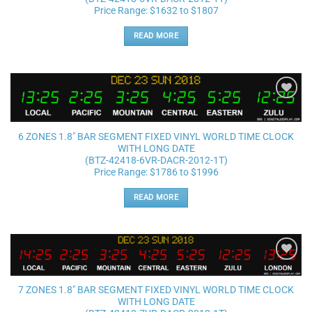
Price Range: $1632 to $1807
READ MORE
Add to
wishlist
6 ZONES 1.8″ BAR SEGMENT FIXED VINYL WORLD TIME CLOCK
WITH LONG DATE
(BTZ-42418-6VR-DACR-2012-1T)
Price Range: $1786 to $1996
READ MORE
Add to
wishlist
7 ZONES 1.8″ BAR SEGMENT FIXED VINYL WORLD TIME CLOCK
WITH LONG DATE