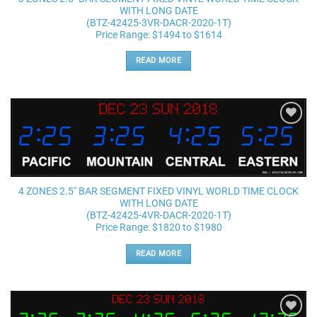
WITH LONG DATE
(BTZ-42425-3VR-DACR-2020-1T)
Price Range: $1494 to $1614
READ MORE
Add to
wishlist
4 ZONES 2.5″ BAR SEGMENT FIXED VINYL WORLD TIME CLOCK
WITH LONG DATE
(BTZ-42425-4VR-DACR-2020-1T)
Price Range: $1820 to $1980
READ MORE