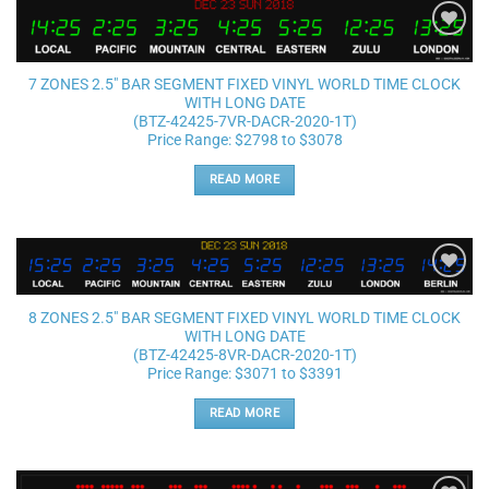
Add to
wishlist
7 ZONES 2.5″ BAR SEGMENT FIXED VINYL WORLD TIME CLOCK
WITH LONG DATE
(BTZ-42425-7VR-DACR-2020-1T)
Price Range: $2798 to $3078
READ MORE
Add to
wishlist
8 ZONES 2.5″ BAR SEGMENT FIXED VINYL WORLD TIME CLOCK
WITH LONG DATE
(BTZ-42425-8VR-DACR-2020-1T)
Price Range: $3071 to $3391
READ MORE