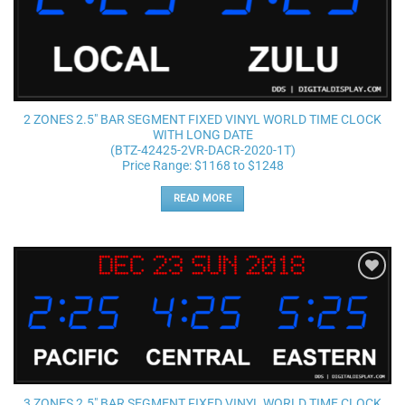
2 ZONES 2.5″ BAR SEGMENT FIXED VINYL WORLD TIME CLOCK
WITH LONG DATE
(BTZ-42425-2VR-DACR-2020-1T)
Price Range: $1168 to $1248
READ MORE
Add to
wishlist
3 ZONES 2.5″ BAR SEGMENT FIXED VINYL WORLD TIME CLOCK