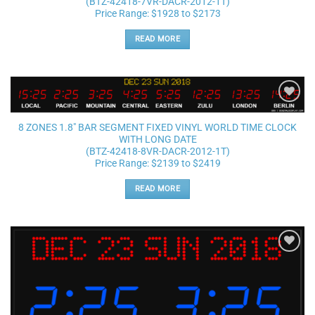
(BTZ-42418-7VR-DACR-2012-1T)
Price Range: $1928 to $2173
READ MORE
Add to
wishlist
8 ZONES 1.8″ BAR SEGMENT FIXED VINYL WORLD TIME CLOCK
WITH LONG DATE
(BTZ-42418-8VR-DACR-2012-1T)
Price Range: $2139 to $2419
READ MORE
Add to
wishlist