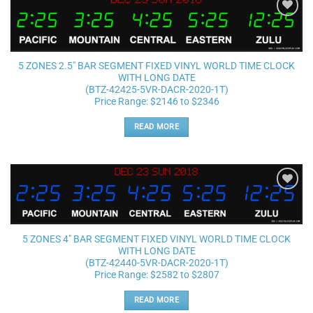
Add to
wishlist
5 ZONES 2.5″ BAR SEGMENT FIXED VINYL WORLD TIME CLOCK
WITH LONG DATE
(BTZ-42425-5VR-DACR-2020-1T)
Price Range: $2146 to $2346
READ MORE
Add to
wishlist
5 ZONES 4″ BAR SEGMENT FIXED VINYL WORLD TIME CLOCK
WITH LONG DATE
(BTZ-42440-5VR-DACR-2020-1T)
Price Range: $2582 to $2807
READ MORE