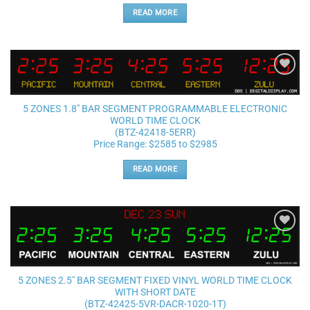
READ MORE
Add to
wishlist
5 ZONES 1.8″ BAR SEGMENT PROGRAMMABLE ELECTRONIC
WORLD TIME CLOCK
(BTZ-42418-5ERR)
Price Range: $2585 to $2985
READ MORE
Add to
wishlist
5 ZONES 2.5″ BAR SEGMENT FIXED VINYL WORLD TIME CLOCK
WITH SHORT DATE
(BTZ-42425-5VR-DACR-1020-1T)