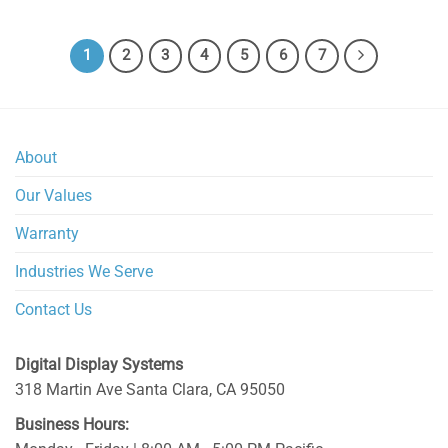
1
2
3
4
5
6
7
About
Our Values
Warranty
Industries We Serve
Contact Us
Digital Display Systems
318 Martin Ave
Santa Clara
,
CA
95050
Business Hours: