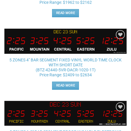
Price Range: $1962 to $2162
READ MORE
Add to
wishlist
5 ZONES 4″ BAR SEGMENT FIXED VINYL WORLD TIME CLOCK
WITH SHORT DATE
(BTZ-42440-5VR-DACR-1020-1T)
Price Range: $2409 to $2634
READ MORE
Add to
wishlist