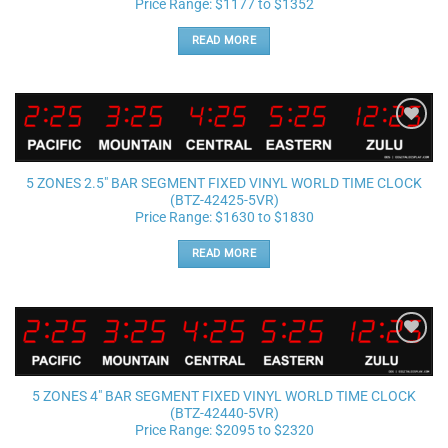
Price Range: $1177 to $1352
READ MORE
Add to
wishlist
5 ZONES 2.5″ BAR SEGMENT FIXED VINYL WORLD TIME CLOCK
(BTZ-42425-5VR)
Price Range: $1630 to $1830
READ MORE
Add to
wishlist
5 ZONES 4″ BAR SEGMENT FIXED VINYL WORLD TIME CLOCK
(BTZ-42440-5VR)
Price Range: $2095 to $2320