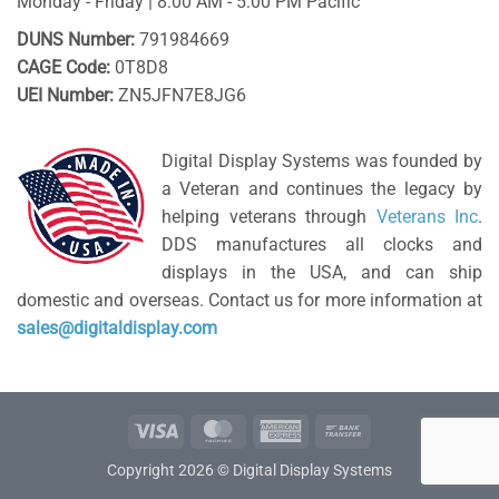
Monday - Friday | 8:00 AM - 5:00 PM Pacific
DUNS Number:
791984669
CAGE Code:
0T8D8
UEI Number:
ZN5JFN7E8JG6
Digital Display Systems was founded by
a Veteran and continues the legacy by
helping veterans through
Veterans Inc
.
DDS manufactures all clocks and
displays in the USA, and can ship
domestic and overseas. Contact us for more information at
sales@digitaldisplay.com
Visa
MasterCard
American
Bank
Express
Transfer
Copyright 2026 © Digital Display Systems