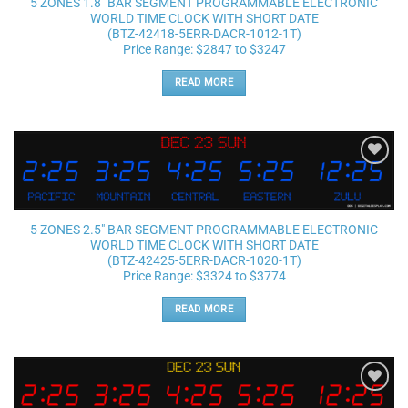
5 ZONES 1.8″ BAR SEGMENT PROGRAMMABLE ELECTRONIC
WORLD TIME CLOCK WITH SHORT DATE
(BTZ-42418-5ERR-DACR-1012-1T)
Price Range: $2847 to $3247
READ MORE
Add to
wishlist
5 ZONES 2.5″ BAR SEGMENT PROGRAMMABLE ELECTRONIC
WORLD TIME CLOCK WITH SHORT DATE
(BTZ-42425-5ERR-DACR-1020-1T)
Price Range: $3324 to $3774
READ MORE
Add to