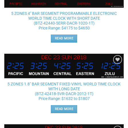
wishlist
5 ZONES 4″ BAR SEGMENT PROGRAMMABLE ELECTRONIC
WORLD TIME CLOCK WITH SHORT DATE
(BTZ-42440-5ERR-DACR-1020-1T)
Price Range: $4175 to $4650
READ MORE
Add to
wishlist
5 ZONES 1.8″ BAR SEGMENT FIXED VINYL WORLD TIME CLOCK
WITH LONG DATE
(BTZ-42418-5VR-DACR-2012-1T)
Price Range: $1632 to $1807
READ MORE