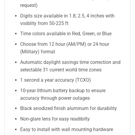
request)
Digits size available in 1.8, 2.5, 4 inches with
visiblity from 50-225 ft
Time colors available in Red, Green, or Blue
Choose from 12 hour (AM/PM) or 24 hour
(Military) format
Automatic daylight savings time correction and
selectable 31 current world time zones
1 second a year accuracy (TCXO)
10-year lithium battery backup to ensure
accuracy through power outages
Black anodized finish aluminum for durability
Non-glare lens for easy readibilty
Easy to install with wall mounting hardware