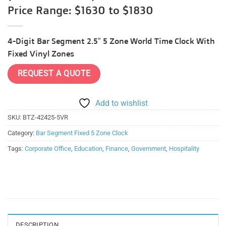
Price Range: $1630 to $1830
4-Digit Bar Segment 2.5″ 5 Zone World Time Clock With
Fixed Vinyl Zones
REQUEST A QUOTE
Add to wishlist
SKU:
BTZ-42425-5VR
Category:
Bar Segment Fixed 5 Zone Clock
Tags:
Corporate Office
,
Education
,
Finance
,
Government
,
Hospitality
DESCRIPTION