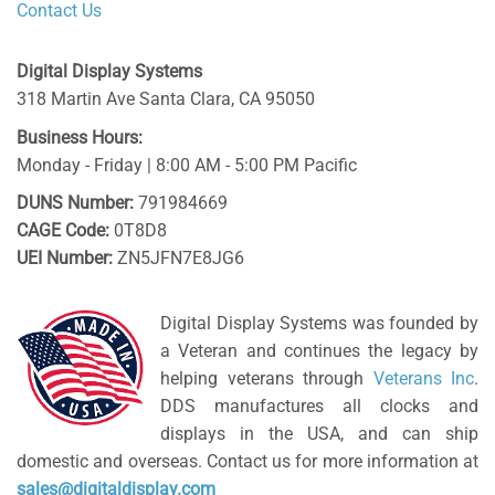
Contact Us
Digital Display Systems
318 Martin Ave
Santa Clara
,
CA
95050
Business Hours:
Monday - Friday | 8:00 AM - 5:00 PM Pacific
DUNS Number:
791984669
CAGE Code:
0T8D8
UEI Number:
ZN5JFN7E8JG6
Digital Display Systems was founded by
a Veteran and continues the legacy by
helping veterans through
Veterans Inc
.
DDS manufactures all clocks and
displays in the USA, and can ship
domestic and overseas. Contact us for more information at
sales@digitaldisplay.com