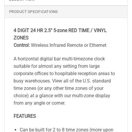
PRODUCT SPECIFICATIONS
4 DIGIT 24 HR 2.5″ 5-zone RED TIME / VINYL
ZONES
Control:
Wireless Infrared Remote or Ethernet
A horizontal digital bar multi-timezone clock
suitable for almost any setting from large
corporate offices to hospitable reception areas to
busy warehouses. View all of the U.S. standard
time zones (or any other time zones of your
choice) at a glance with our multi-zone display
from any angle or corner.
FEATURES
Can be built for 2 to 8 time zones (more upon