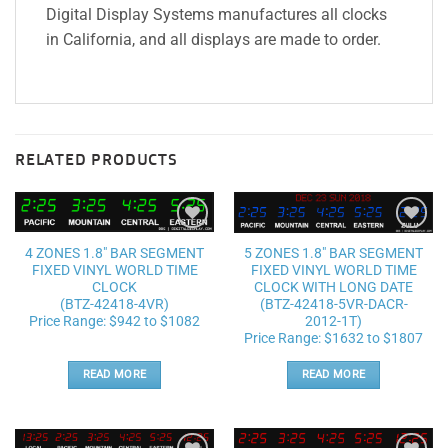
Digital Display Systems manufactures all clocks
in California, and all displays are made to order.
RELATED PRODUCTS
Add to
Add to
4 ZONES 1.8″ BAR SEGMENT
5 ZONES 1.8″ BAR SEGMENT
wishlist
wishlist
FIXED VINYL WORLD TIME
FIXED VINYL WORLD TIME
CLOCK
CLOCK WITH LONG DATE
(BTZ-42418-4VR)
(BTZ-42418-5VR-DACR-
Price Range: $942 to $1082
2012-1T)
Price Range: $1632 to $1807
READ MORE
READ MORE