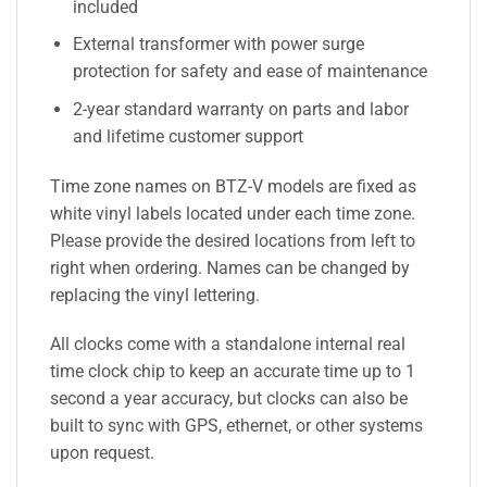
included
External transformer with power surge
protection for safety and ease of maintenance
2-year standard warranty on parts and labor
and lifetime customer support
Time zone names on BTZ-V models are fixed as
white vinyl labels located under each time zone.
Please provide the desired locations from left to
right when ordering. Names can be changed by
replacing the vinyl lettering.
All clocks come with a standalone internal real
time clock chip to keep an accurate time up to 1
second a year accuracy, but clocks can also be
built to sync with GPS, ethernet, or other systems
upon request.