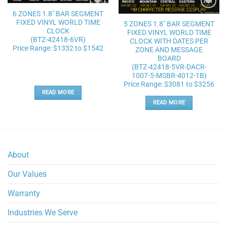
6 ZONES 1.8″ BAR SEGMENT
Add to
Add to
FIXED VINYL WORLD TIME
wishlist
wishlist
5 ZONES 1.8″ BAR SEGMENT
CLOCK
FIXED VINYL WORLD TIME
(BTZ-42418-6VR)
CLOCK WITH DATES PER
Price Range: $1332 to $1542
ZONE AND MESSAGE
BOARD
(BTZ-42418-5VR-DACR-
1007-5-MSBR-4012-1B)
Price Range: $3081 to $3256
READ MORE
READ MORE
About
Our Values
Warranty
Industries We Serve