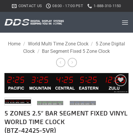
Skip
CONTACT US
08:00 - 17:00 PST
1-888-310-1150
to
content
Home
/
World Multi Time Zone Clock
/
5 Zone Digital
Clock
/
Bar Segment Fixed 5 Zone Clock
Add to
wishlist
5 ZONES 2.5″ BAR SEGMENT FIXED VINYL
WORLD TIME CLOCK
(BTZ-42425-5VR)