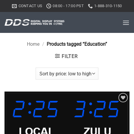
Skip
CONTACT US
08:00 - 17:00 PST
1-888-310-1150
to
content
Home
/
Products tagged “Education”
FILTER
Add to
wishlist