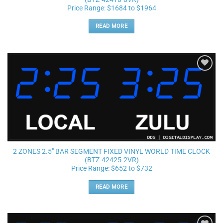
Price Range: $1684 to $1964
READ MORE
Add to
wishlist
2 ZONES 2.5″ BAR SEGMENT FIXED VINYL WORLD TIME CLOCK
(BTZ-42425-2VR)
Price Range: $652 to $732
READ MORE