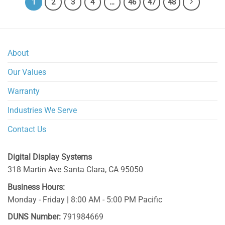
1
2
3
4
…
46
47
48
About
Our Values
Warranty
Industries We Serve
Contact Us
Digital Display Systems
318 Martin Ave
Santa Clara
,
CA
95050
Business Hours:
Monday - Friday | 8:00 AM - 5:00 PM Pacific
DUNS Number:
791984669