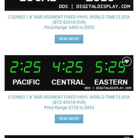
2 ZONES 1.8″ BAR SEGMENT FIXED VINYL WORLD TIME CLOCK
(BTZ-42418-2VR)
Price Range: $485 to $555
READ MORE
Add to
wishlist
3 ZONES 1.8″ BAR SEGMENT FIXED VINYL WORLD TIME CLOCK
(BTZ-42418-3VR)
Price Range: $728 to $833
READ MORE