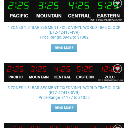
Add to
wishlist
4 ZONES 1.8″ BAR SEGMENT FIXED VINYL WORLD TIME CLOCK
(BTZ-42418-4VR)
Price Range: $942 to $1082
READ MORE
Add to
wishlist
5 ZONES 1.8″ BAR SEGMENT FIXED VINYL WORLD TIME CLOCK
(BTZ-42418-5VR)
Price Range: $1177 to $1352
READ MORE