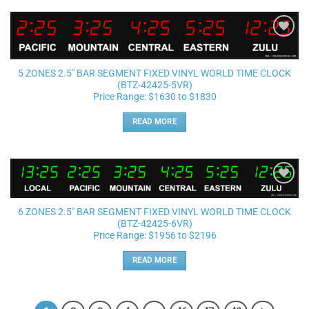
Add to
wishlist
5 ZONES 2.5″ BAR SEGMENT FIXED VINYL WORLD TIME CLOCK
(BTZ-42425-5VR)
Price Range: $1630 to $1830
READ MORE
Add to
wishlist
6 ZONES 2.5″ BAR SEGMENT FIXED VINYL WORLD TIME CLOCK
(BTZ-42425-6VR)
Price Range: $1956 to $2196
READ MORE