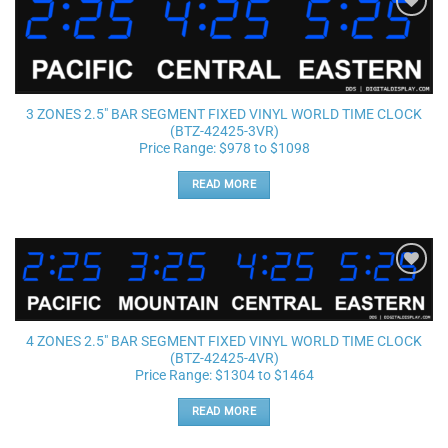
Add to
wishlist
3 ZONES 2.5″ BAR SEGMENT FIXED VINYL WORLD TIME CLOCK
(BTZ-42425-3VR)
Price Range: $978 to $1098
READ MORE
Add to
wishlist
4 ZONES 2.5″ BAR SEGMENT FIXED VINYL WORLD TIME CLOCK
(BTZ-42425-4VR)
Price Range: $1304 to $1464
READ MORE