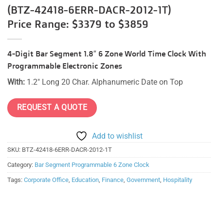
(BTZ-42418-6ERR-DACR-2012-1T)
Price Range: $3379 to $3859
4-Digit Bar Segment 1.8″ 6 Zone World Time Clock With
Programmable Electronic Zones
With:
1.2″ Long 20 Char. Alphanumeric Date on Top
REQUEST A QUOTE
Add to wishlist
SKU:
BTZ-42418-6ERR-DACR-2012-1T
Category:
Bar Segment Programmable 6 Zone Clock
Tags:
Corporate Office
,
Education
,
Finance
,
Government
,
Hospitality