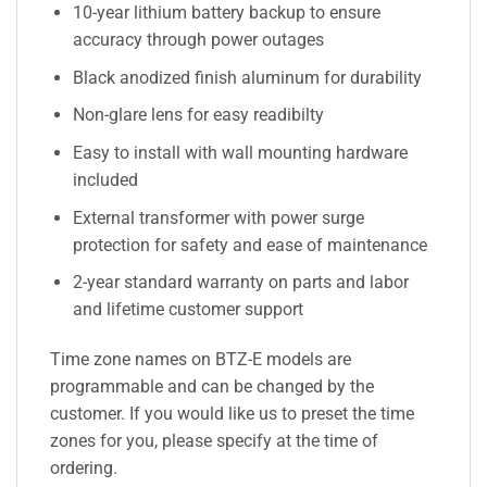
10-year lithium battery backup to ensure
accuracy through power outages
Black anodized finish aluminum for durability
Non-glare lens for easy readibilty
Easy to install with wall mounting hardware
included
External transformer with power surge
protection for safety and ease of maintenance
2-year standard warranty on parts and labor
and lifetime customer support
Time zone names on BTZ-E models are
programmable and can be changed by the
customer. If you would like us to preset the time
zones for you, please specify at the time of
ordering.