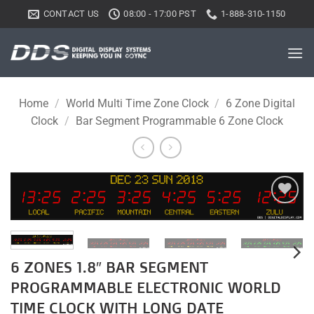
Skip
CONTACT US
08:00 - 17:00 PST
1-888-310-1150
to
content
Home
/
World Multi Time Zone Clock
/
6 Zone Digital
Clock
/
Bar Segment Programmable 6 Zone Clock
Add to
wishlist
6 ZONES 1.8″ BAR SEGMENT
PROGRAMMABLE ELECTRONIC WORLD
TIME CLOCK WITH LONG DATE