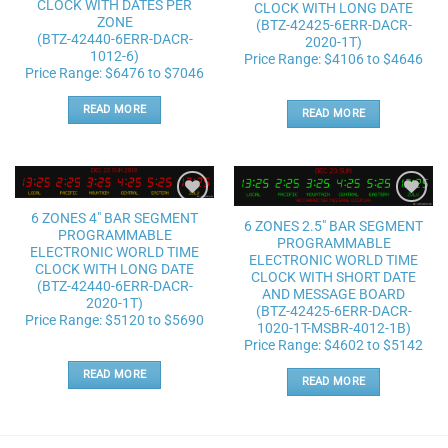
CLOCK WITH DATES PER
CLOCK WITH LONG DATE
ZONE
(BTZ-42425-6ERR-DACR-
(BTZ-42440-6ERR-DACR-
2020-1T)
1012-6)
Price Range: $4106 to $4646
Price Range: $6476 to $7046
READ MORE
READ MORE
Add to
Add to
6 ZONES 4″ BAR SEGMENT
6 ZONES 2.5″ BAR SEGMENT
wishlist
wishlist
PROGRAMMABLE
PROGRAMMABLE
ELECTRONIC WORLD TIME
ELECTRONIC WORLD TIME
CLOCK WITH LONG DATE
CLOCK WITH SHORT DATE
(BTZ-42440-6ERR-DACR-
AND MESSAGE BOARD
2020-1T)
(BTZ-42425-6ERR-DACR-
Price Range: $5120 to $5690
1020-1T-MSBR-4012-1B)
Price Range: $4602 to $5142
READ MORE
READ MORE