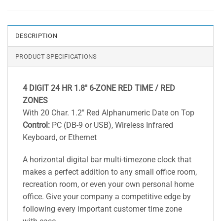
DESCRIPTION
PRODUCT SPECIFICATIONS
4 DIGIT 24 HR 1.8″ 6-ZONE RED TIME / RED
ZONES
With 20 Char. 1.2″ Red Alphanumeric Date on Top
Control:
PC (DB-9 or USB), Wireless Infrared
Keyboard, or Ethernet
A horizontal digital bar multi-timezone clock that
makes a perfect addition to any small office room,
recreation room, or even your own personal home
office. Give your company a competitive edge by
following every important customer time zone