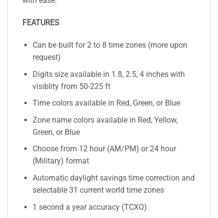
with ease.
FEATURES
Can be built for 2 to 8 time zones (more upon
request)
Digits size available in 1.8, 2.5, 4 inches with
visiblity from 50-225 ft
Time colors available in Red, Green, or Blue
Zone name colors available in Red, Yellow,
Green, or Blue
Choose from 12 hour (AM/PM) or 24 hour
(Military) format
Automatic daylight savings time correction and
selectable 31 current world time zones
1 second a year accuracy (TCXO)