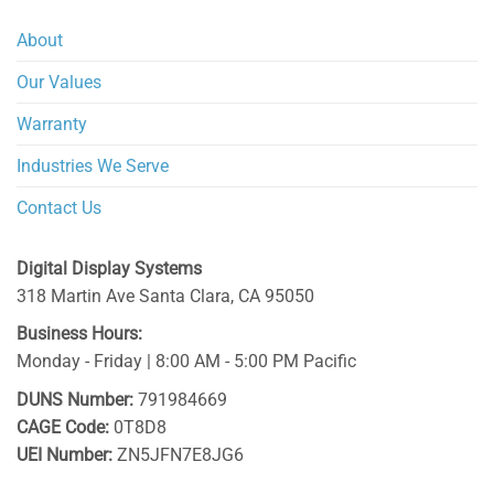
About
Our Values
Warranty
Industries We Serve
Contact Us
Digital Display Systems
318 Martin Ave
Santa Clara
,
CA
95050
Business Hours:
Monday - Friday | 8:00 AM - 5:00 PM Pacific
DUNS Number:
791984669
CAGE Code:
0T8D8
UEI Number:
ZN5JFN7E8JG6