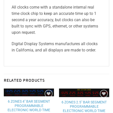
All clocks come with a standalone internal real
time clock chip to keep an accurate time up to 1
second a year accuracy, but clocks can also be
built to sync with GPS, ethernet, or other systems
upon request.
Digital Display Systems manufactures all clocks
in California, and all displays are made to order.
RELATED PRODUCTS
6 ZONES 4″ BAR SEGMENT
Add to
Add to
6 ZONES 2.5″ BAR SEGMENT
wishlist
wishlist
PROGRAMMABLE
PROGRAMMABLE
ELECTRONIC WORLD TIME
ELECTRONIC WORLD TIME