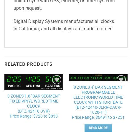
built to sync with GPS, ethernet, or other systems
upon request.
Digital Display Systems manufactures all clocks
in California, and all displays are made to order.
RELATED PRODUCTS
8 ZONES 4″ BAR SEGMENT
Add to
Add to
PROGRAMMABLE
wishlist
wishlist
3 ZONES 1.8″ BAR SEGMENT
ELECTRONIC WORLD TIME
FIXED VINYL WORLD TIME
CLOCK WITH SHORT DATE
CLOCK
(BTZ-42440-8ERR-DACR-
(BTZ-42418-3VR)
1020-1T)
Price Range: $728 to $833
Price Range: $6491 to $7251
READ MORE