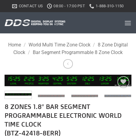
Skip
CONTACT US
08:00 - 17:00 PST
1-888-310-1150
to
content
Home
/
World Multi Time Zone Clock
/
8 Zone Digital
Clock
/
Bar Segment Programmable 8 Zone Clock
Add to
wishlist
8 ZONES 1.8″ BAR SEGMENT
PROGRAMMABLE ELECTRONIC WORLD
TIME CLOCK
(BTZ-42418-8ERR)