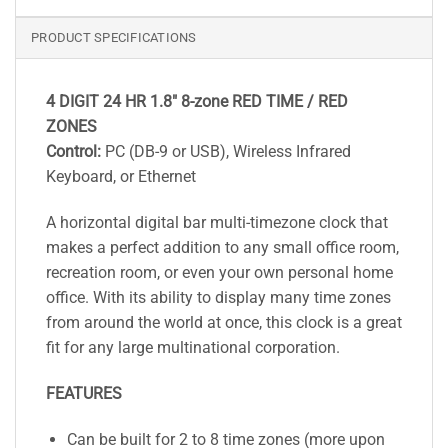
PRODUCT SPECIFICATIONS
4 DIGIT 24 HR 1.8″ 8-zone RED TIME / RED
ZONES
Control:
PC (DB-9 or USB), Wireless Infrared
Keyboard, or Ethernet
A horizontal digital bar multi-timezone clock that
makes a perfect addition to any small office room,
recreation room, or even your own personal home
office. With its ability to display many time zones
from around the world at once, this clock is a great
fit for any large multinational corporation.
FEATURES
Can be built for 2 to 8 time zones (more upon