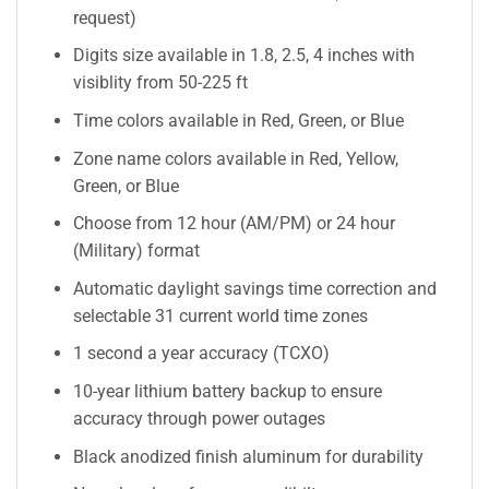
request)
Digits size available in 1.8, 2.5, 4 inches with
visiblity from 50-225 ft
Time colors available in Red, Green, or Blue
Zone name colors available in Red, Yellow,
Green, or Blue
Choose from 12 hour (AM/PM) or 24 hour
(Military) format
Automatic daylight savings time correction and
selectable 31 current world time zones
1 second a year accuracy (TCXO)
10-year lithium battery backup to ensure
accuracy through power outages
Black anodized finish aluminum for durability