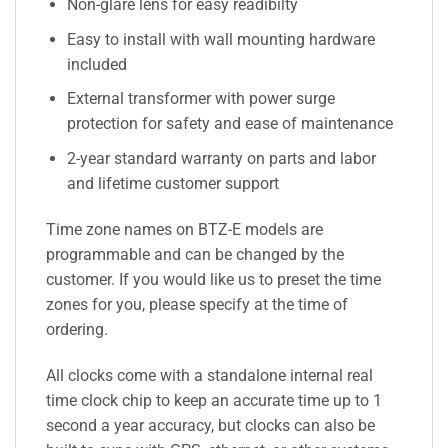
Non-glare lens for easy readibilty
Easy to install with wall mounting hardware
included
External transformer with power surge
protection for safety and ease of maintenance
2-year standard warranty on parts and labor
and lifetime customer support
Time zone names on BTZ-E models are
programmable and can be changed by the
customer. If you would like us to preset the time
zones for you, please specify at the time of
ordering.
All clocks come with a standalone internal real
time clock chip to keep an accurate time up to 1
second a year accuracy, but clocks can also be