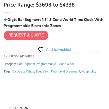
Price Range: $3698 to $4338
4-Digit Bar Segment 1.8″ 8 Zone World Time Clock With
Programmable Electronic Zones
REQUEST A QUOTE
Add to wishlist
SKU:
BTZ-42418-8ERR
Category:
Bar Segment Programmable 8 Zone Clock
Tags:
Corporate Office
,
Education
,
Finance
,
Government
,
Hospitality
DESCRIPTION