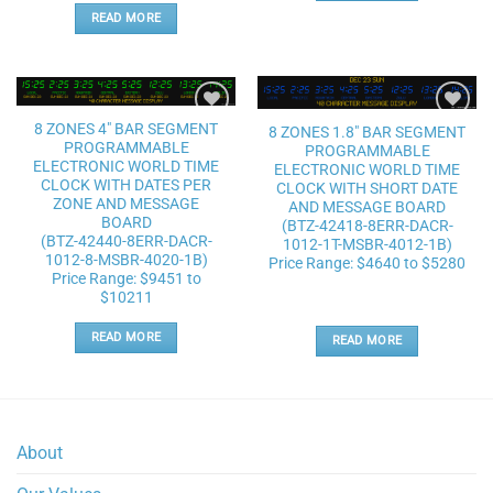
READ MORE
8 ZONES 4″ BAR SEGMENT
8 ZONES 1.8″ BAR SEGMENT
Add to
Add to
PROGRAMMABLE
wishlist
wishlist
PROGRAMMABLE
ELECTRONIC WORLD TIME
ELECTRONIC WORLD TIME
CLOCK WITH DATES PER
CLOCK WITH SHORT DATE
ZONE AND MESSAGE
AND MESSAGE BOARD
BOARD
(BTZ-42418-8ERR-DACR-
(BTZ-42440-8ERR-DACR-
1012-1T-MSBR-4012-1B)
1012-8-MSBR-4020-1B)
Price Range: $4640 to $5280
Price Range: $9451 to
$10211
READ MORE
READ MORE
About