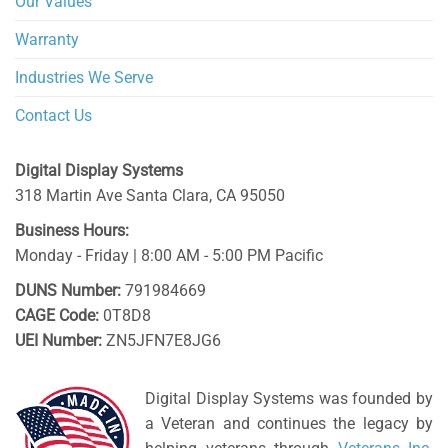
Our Values
Warranty
Industries We Serve
Contact Us
Digital Display Systems
318 Martin Ave
Santa Clara
,
CA
95050
Business Hours:
Monday - Friday | 8:00 AM - 5:00 PM Pacific
DUNS Number:
791984669
CAGE Code:
0T8D8
UEI Number:
ZN5JFN7E8JG6
Digital Display Systems was founded by
a Veteran and continues the legacy by