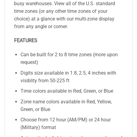
busy warehouses. View all of the U.S. standard
time zones (or any other time zones of your
choice) at a glance with our multi-zone display
from any angle or corner.
FEATURES
Can be built for 2 to 8 time zones (more upon
request)
Digits size available in 1.8, 2.5, 4 inches with
visiblity from 50-225 ft
Time colors available in Red, Green, or Blue
Zone name colors available in Red, Yellow,
Green, or Blue
Choose from 12 hour (AM/PM) or 24 hour
(Military) format