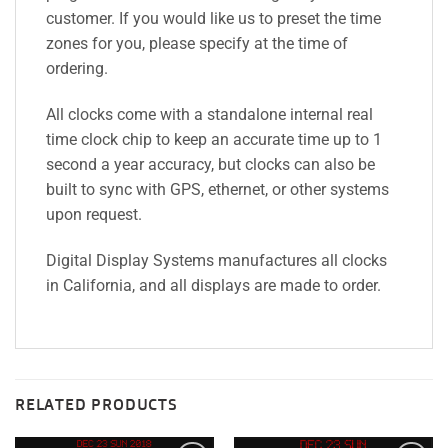
customer. If you would like us to preset the time
zones for you, please specify at the time of
ordering.
All clocks come with a standalone internal real
time clock chip to keep an accurate time up to 1
second a year accuracy, but clocks can also be
built to sync with GPS, ethernet, or other systems
upon request.
Digital Display Systems manufactures all clocks
in California, and all displays are made to order.
RELATED PRODUCTS