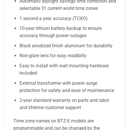
Automatic daylight savings time correction and
selectable 31 current world time zones
1 second a year accuracy (TCXO)
10-year lithium battery backup to ensure
accuracy through power outages
Black anodized finish aluminum for durability
Non-glare lens for easy readibilty
Easy to install with wall mounting hardware
included
External transformer with power surge
protection for safety and ease of maintenance
2-year standard warranty on parts and labor
and lifetime customer support
Time zone names on BTZ-E models are
programmable and can be changed by the