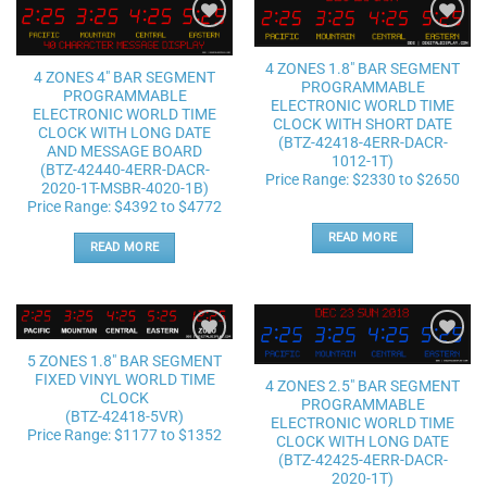
Add to
Add to
wishlist
wishlist
4 ZONES 1.8″ BAR SEGMENT
4 ZONES 4″ BAR SEGMENT
PROGRAMMABLE
PROGRAMMABLE
ELECTRONIC WORLD TIME
ELECTRONIC WORLD TIME
CLOCK WITH SHORT DATE
CLOCK WITH LONG DATE
(BTZ-42418-4ERR-DACR-
AND MESSAGE BOARD
1012-1T)
(BTZ-42440-4ERR-DACR-
Price Range: $2330 to $2650
2020-1T-MSBR-4020-1B)
Price Range: $4392 to $4772
READ MORE
READ MORE
Add to
Add to
5 ZONES 1.8″ BAR SEGMENT
wishlist
wishlist
FIXED VINYL WORLD TIME
4 ZONES 2.5″ BAR SEGMENT
CLOCK
PROGRAMMABLE
(BTZ-42418-5VR)
ELECTRONIC WORLD TIME
Price Range: $1177 to $1352
CLOCK WITH LONG DATE
(BTZ-42425-4ERR-DACR-
2020-1T)