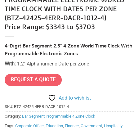
TIME CLOCK WITH DATES PER ZONE
(BTZ-42425-4ERR-DACR-1012-4)
Price Range: $3343 to $3703
4-Digit Bar Segment 2.5″ 4 Zone World Time Clock With
Programmable Electronic Zones
With:
1.2″ Alphanumeric Date per Zone
REQUEST A QUOTE
Add to wishlist
SKU:
BTZ-42425-4ERR-DACR-1012-4
Category:
Bar Segment Programmable 4 Zone Clock
Tags:
Corporate Office
,
Education
,
Finance
,
Government
,
Hospitality