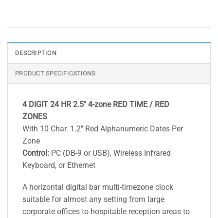
DESCRIPTION
PRODUCT SPECIFICATIONS
4 DIGIT 24 HR 2.5″ 4-zone RED TIME / RED
ZONES
With 10 Char. 1.2″ Red Alphanumeric Dates Per
Zone
Control:
PC (DB-9 or USB), Wireless Infrared
Keyboard, or Ethernet
A horizontal digital bar multi-timezone clock
suitable for almost any setting from large
corporate offices to hospitable reception areas to