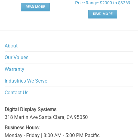
Price Range: $2909 to $3269
READ MORE
READ MORE
About
Our Values
Warranty
Industries We Serve
Contact Us
Digital Display Systems
318 Martin Ave
Santa Clara
,
CA
95050
Business Hours:
Monday - Friday | 8:00 AM - 5:00 PM Pacific