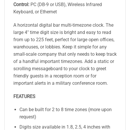
Control:
PC (DB-9 or USB), Wireless Infrared
Keyboard, or Ethernet
A horizontal digital bar multi-timezone clock. The
large 4″ time digit size is bright and easy to read
from up to 225 feet, perfect for large open offices,
warehouses, or lobbies. Keep it simple for any
small-scale company that only needs to keep track
of a handful important timezones. Add a static or
scrolling messageboard to your clock to greet
friendly guests in a reception room or for
important alerts in a military conference room.
FEATURES
Can be built for 2 to 8 time zones (more upon
request)
Digits size available in 1.8, 2.5, 4 inches with