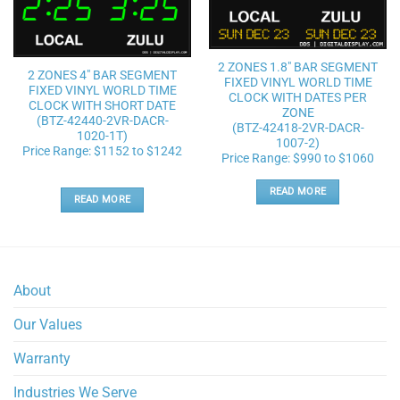
Add to
Add to
wishlist
wishlist
2 ZONES 1.8″ BAR SEGMENT
2 ZONES 4″ BAR SEGMENT
FIXED VINYL WORLD TIME
FIXED VINYL WORLD TIME
CLOCK WITH DATES PER
CLOCK WITH SHORT DATE
ZONE
(BTZ-42440-2VR-DACR-
(BTZ-42418-2VR-DACR-
1020-1T)
1007-2)
Price Range: $1152 to $1242
Price Range: $990 to $1060
READ MORE
READ MORE
About
Our Values
Warranty
Industries We Serve