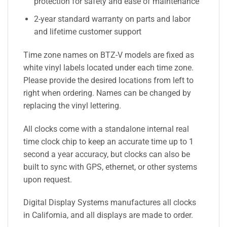
protection for safety and ease of maintenance
2-year standard warranty on parts and labor
and lifetime customer support
Time zone names on BTZ-V models are fixed as
white vinyl labels located under each time zone.
Please provide the desired locations from left to
right when ordering. Names can be changed by
replacing the vinyl lettering.
All clocks come with a standalone internal real
time clock chip to keep an accurate time up to 1
second a year accuracy, but clocks can also be
built to sync with GPS, ethernet, or other systems
upon request.
Digital Display Systems manufactures all clocks
in California, and all displays are made to order.