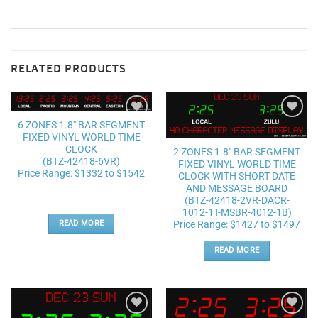
RELATED PRODUCTS
6 ZONES 1.8″ BAR SEGMENT
Add to
Add to
FIXED VINYL WORLD TIME
wishlist
wishlist
CLOCK
2 ZONES 1.8″ BAR SEGMENT
(BTZ-42418-6VR)
FIXED VINYL WORLD TIME
Price Range: $1332 to $1542
CLOCK WITH SHORT DATE
AND MESSAGE BOARD
(BTZ-42418-2VR-DACR-
1012-1T-MSBR-4012-1B)
Price Range: $1427 to $1497
READ MORE
READ MORE