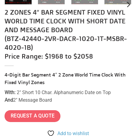
2 ZONES 4″ BAR SEGMENT FIXED VINYL
WORLD TIME CLOCK WITH SHORT DATE
AND MESSAGE BOARD
(BTZ-42440-2VR-DACR-1020-1T-MSBR-
4020-1B)
Price Range: $1968 to $2058
4-Digit Bar Segment 4″ 2 Zone World Time Clock With
Fixed Vinyl Zones
With:
2″ Short 10 Char. Alphanumeric Date on Top
And
2″ Message Board
REQUEST A QUOTE
Add to wishlist