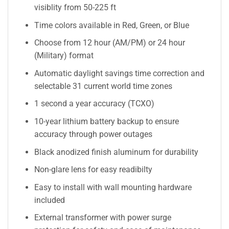
visiblity from 50-225 ft
Time colors available in Red, Green, or Blue
Choose from 12 hour (AM/PM) or 24 hour
(Military) format
Automatic daylight savings time correction and
selectable 31 current world time zones
1 second a year accuracy (TCXO)
10-year lithium battery backup to ensure
accuracy through power outages
Black anodized finish aluminum for durability
Non-glare lens for easy readibilty
Easy to install with wall mounting hardware
included
External transformer with power surge