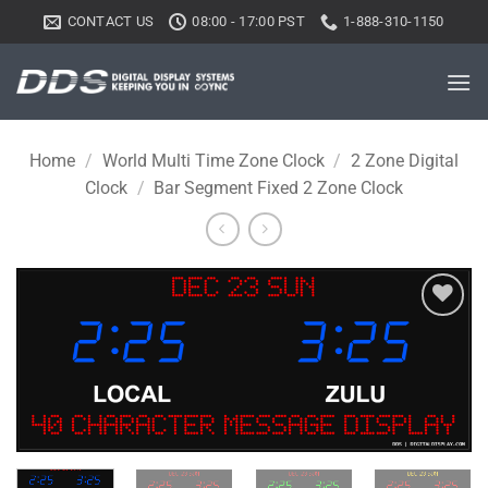
Skip
CONTACT US
08:00 - 17:00 PST
1-888-310-1150
to
content
Home
/
World Multi Time Zone Clock
/
2 Zone Digital
Clock
/
Bar Segment Fixed 2 Zone Clock
Add to
wishlist