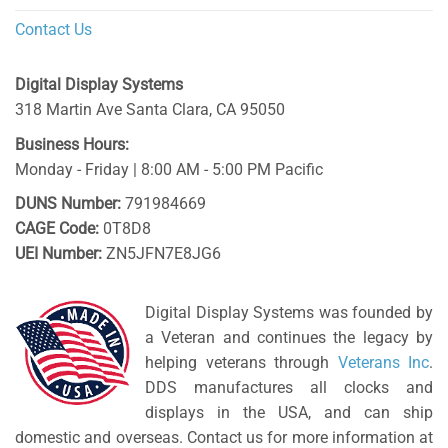
Contact Us
Digital Display Systems
318 Martin Ave
Santa Clara
,
CA
95050
Business Hours:
Monday - Friday | 8:00 AM - 5:00 PM Pacific
DUNS Number:
791984669
CAGE Code:
0T8D8
UEI Number:
ZN5JFN7E8JG6
Digital Display Systems was founded by
a Veteran and continues the legacy by
helping veterans through
Veterans Inc
.
DDS manufactures all clocks and
displays in the USA, and can ship
domestic and overseas. Contact us for more information at