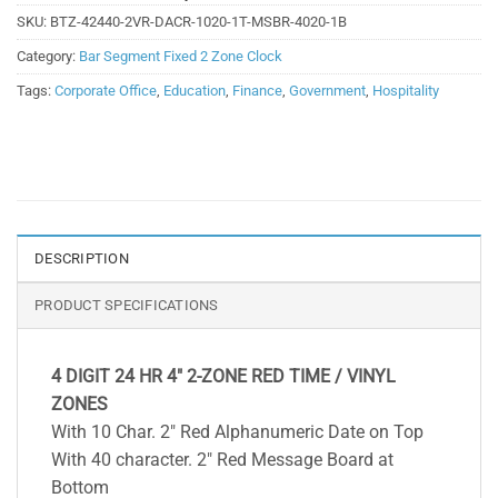
SKU:
BTZ-42440-2VR-DACR-1020-1T-MSBR-4020-1B
Category:
Bar Segment Fixed 2 Zone Clock
Tags:
Corporate Office
,
Education
,
Finance
,
Government
,
Hospitality
DESCRIPTION
PRODUCT SPECIFICATIONS
4 DIGIT 24 HR 4″ 2-ZONE RED TIME / VINYL
ZONES
With 10 Char. 2″ Red Alphanumeric Date on Top
With 40 character. 2″ Red Message Board at
Bottom