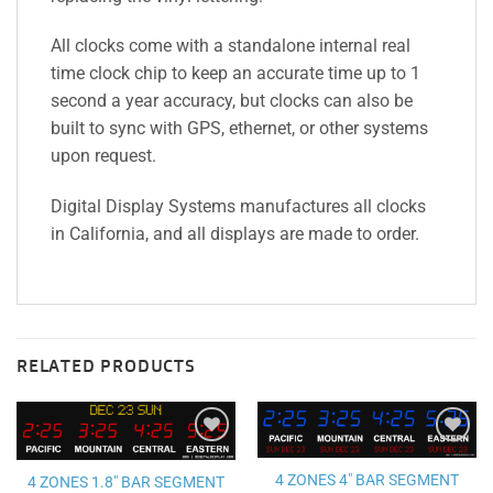
All clocks come with a standalone internal real
time clock chip to keep an accurate time up to 1
second a year accuracy, but clocks can also be
built to sync with GPS, ethernet, or other systems
upon request.
Digital Display Systems manufactures all clocks
in California, and all displays are made to order.
RELATED PRODUCTS
Add to
Add to
wishlist
wishlist
4 ZONES 4″ BAR SEGMENT
4 ZONES 1.8″ BAR SEGMENT