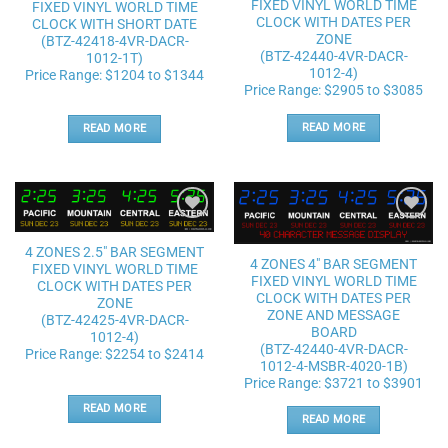
FIXED VINYL WORLD TIME
FIXED VINYL WORLD TIME
CLOCK WITH DATES PER
CLOCK WITH SHORT DATE
ZONE
(BTZ-42418-4VR-DACR-
(BTZ-42440-4VR-DACR-
1012-1T)
1012-4)
Price Range: $1204 to $1344
Price Range: $2905 to $3085
READ MORE
READ MORE
Add to
Add to
wishlist
wishlist
4 ZONES 2.5″ BAR SEGMENT
4 ZONES 4″ BAR SEGMENT
FIXED VINYL WORLD TIME
FIXED VINYL WORLD TIME
CLOCK WITH DATES PER
CLOCK WITH DATES PER
ZONE
ZONE AND MESSAGE
(BTZ-42425-4VR-DACR-
BOARD
1012-4)
(BTZ-42440-4VR-DACR-
Price Range: $2254 to $2414
1012-4-MSBR-4020-1B)
Price Range: $3721 to $3901
READ MORE
READ MORE