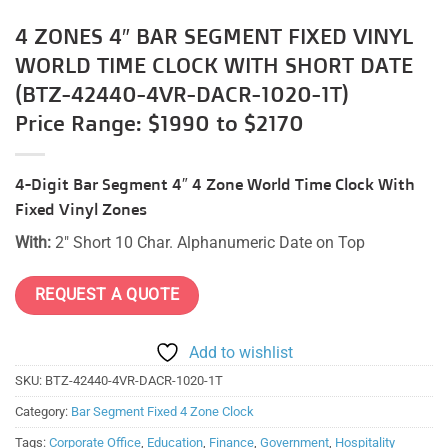
4 ZONES 4″ BAR SEGMENT FIXED VINYL
WORLD TIME CLOCK WITH SHORT DATE
(BTZ-42440-4VR-DACR-1020-1T)
Price Range: $1990 to $2170
4-Digit Bar Segment 4″ 4 Zone World Time Clock With
Fixed Vinyl Zones
With:
2″ Short 10 Char. Alphanumeric Date on Top
REQUEST A QUOTE
Add to wishlist
SKU:
BTZ-42440-4VR-DACR-1020-1T
Category:
Bar Segment Fixed 4 Zone Clock
Tags:
Corporate Office
,
Education
,
Finance
,
Government
,
Hospitality