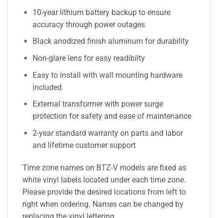
10-year lithium battery backup to ensure
accuracy through power outages
Black anodized finish aluminum for durability
Non-glare lens for easy readibilty
Easy to install with wall mounting hardware
included
External transformer with power surge
protection for safety and ease of maintenance
2-year standard warranty on parts and labor
and lifetime customer support
Time zone names on BTZ-V models are fixed as
white vinyl labels located under each time zone.
Please provide the desired locations from left to
right when ordering. Names can be changed by
replacing the vinyl lettering.