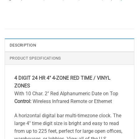
DESCRIPTION
PRODUCT SPECIFICATIONS
4 DIGIT 24 HR 4″ 4-ZONE RED TIME / VINYL
ZONES
With 10 Char. 2″ Red Alphanumeric Date on Top
Control:
Wireless Infrared Remote or Ethernet
A horizontal digital bar multi-timezone clock. The
large 4″ time digit size is bright and easy to read
from up to 225 feet, perfect for large open offices,
warehouses, or lobbies. View all of the U.S.