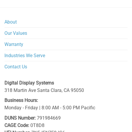
About
Our Values
Warranty
Industries We Serve
Contact Us
Digital Display Systems
318 Martin Ave
Santa Clara
,
CA
95050
Business Hours:
Monday - Friday | 8:00 AM - 5:00 PM Pacific
DUNS Number:
791984669
CAGE Code:
0T8D8