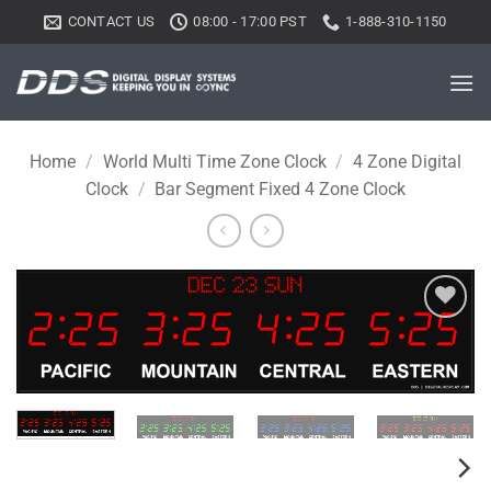
Skip
CONTACT US
08:00 - 17:00 PST
1-888-310-1150
to
content
Home
/
World Multi Time Zone Clock
/
4 Zone Digital
Clock
/
Bar Segment Fixed 4 Zone Clock
Add to
wishlist