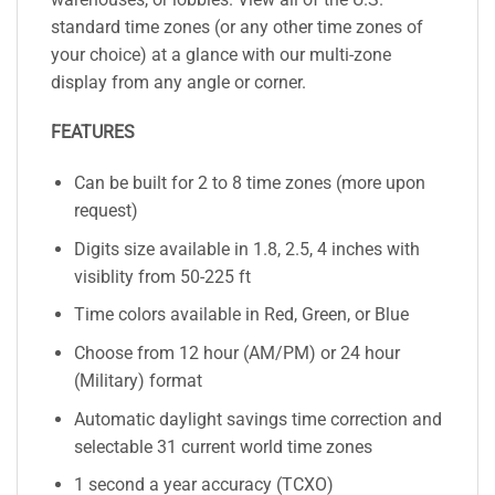
standard time zones (or any other time zones of
your choice) at a glance with our multi-zone
display from any angle or corner.
FEATURES
Can be built for 2 to 8 time zones (more upon
request)
Digits size available in 1.8, 2.5, 4 inches with
visiblity from 50-225 ft
Time colors available in Red, Green, or Blue
Choose from 12 hour (AM/PM) or 24 hour
(Military) format
Automatic daylight savings time correction and
selectable 31 current world time zones
1 second a year accuracy (TCXO)