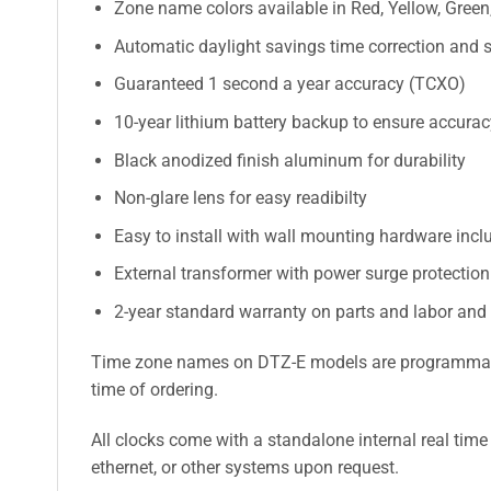
Zone name colors available in Red, Yellow, Green,
Automatic daylight savings time correction and s
Guaranteed 1 second a year accuracy (TCXO)
10-year lithium battery backup to ensure accura
Black anodized finish aluminum for durability
Non-glare lens for easy readibilty
Easy to install with wall mounting hardware incl
External transformer with power surge protectio
2-year standard warranty on parts and labor and
Time zone names on DTZ-E models are programmable a
time of ordering.
All clocks come with a standalone internal real time
ethernet, or other systems upon request.