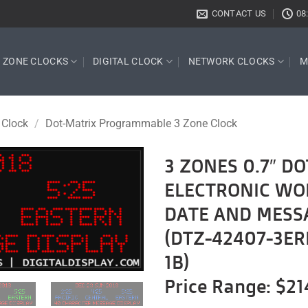
CONTACT US
08
E ZONE CLOCKS
DIGITAL CLOCK
NETWORK CLOCKS
M
 Clock
/
Dot-Matrix Programmable 3 Zone Clock
3 ZONES 0.7″ 
ELECTRONIC WO
Add to
wishlist
DATE AND MESS
(DTZ-42407-3ER
1B)
Price Range: $21