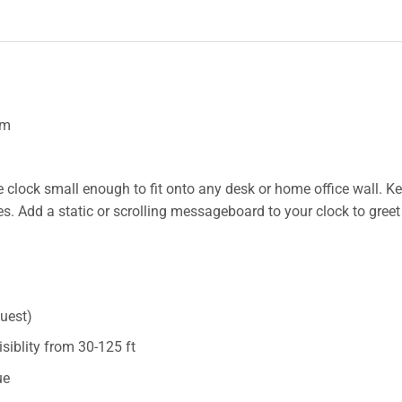
om
e clock small enough to fit onto any desk or home office wall. K
. Add a static or scrolling messageboard to your clock to greet 
quest)
visiblity from 30-125 ft
ue