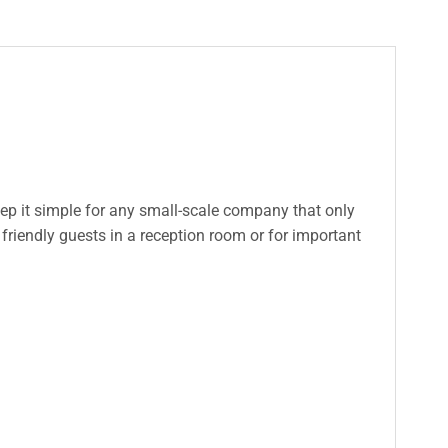
eep it simple for any small-scale company that only
friendly guests in a reception room or for important