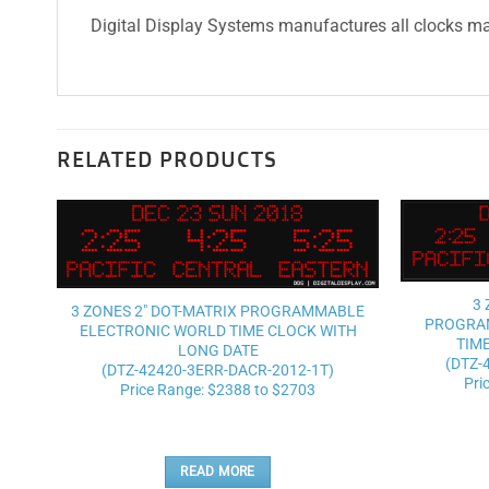
Digital Display Systems manufactures all clocks mad
RELATED PRODUCTS
Add to
wishlist
3 
3 ZONES 2″ DOT-MATRIX PROGRAMMABLE
PROGRA
ELECTRONIC WORLD TIME CLOCK WITH
TIM
LONG DATE
(DTZ-
(DTZ-42420-3ERR-DACR-2012-1T)
Pri
Price Range: $2388 to $2703
READ MORE