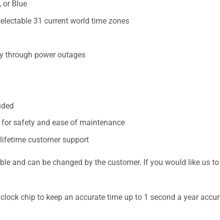
 or Blue
electable 31 current world time zones
cy through power outages
uded
n for safety and ease of maintenance
 lifetime customer support
nd can be changed by the customer. If you would like us to pr
 clock chip to keep an accurate time up to 1 second a year accur