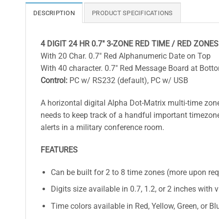
DESCRIPTION
PRODUCT SPECIFICATIONS
4 DIGIT 24 HR 0.7″ 3-ZONE RED TIME / RED ZONES
With 20 Char. 0.7″ Red Alphanumeric Date on Top
With 40 character. 0.7″ Red Message Board at Bott
Control:
PC w/ RS232 (default), PC w/ USB
A horizontal digital Alpha Dot-Matrix multi-time zon
needs to keep track of a handful important timezones
alerts in a military conference room.
FEATURES
Can be built for 2 to 8 time zones (more upon re
Digits size available in 0.7, 1.2, or 2 inches with 
Time colors available in Red, Yellow, Green, or Bl