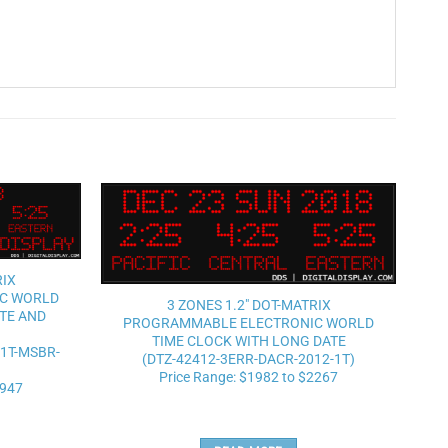
Add to
Add to
wishlist
wishlist
RIX
C WORLD
3 ZONES 1.2″ DOT-MATRIX
TE AND
PROGRAMMABLE ELECTRONIC WORLD
TIME CLOCK WITH LONG DATE
-1T-MSBR-
(DTZ-42412-3ERR-DACR-2012-1T)
Price Range: $1982 to $2267
2947