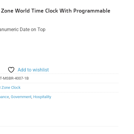
 3 Zone World Time Clock With Programmable
hanumeric Date on Top
Add to wishlist
T-MSBR-4007-1B
3 Zone Clock
nance
,
Government
,
Hospitality