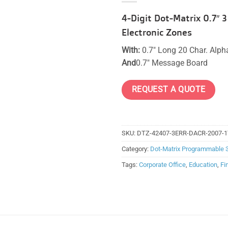
4-Digit Dot-Matrix 0.7″
Electronic Zones
With:
0.7″ Long 20 Char. Alp
And
0.7″ Message Board
REQUEST A QUOTE
SKU:
DTZ-42407-3ERR-DACR-2007-1
Category:
Dot-Matrix Programmable 
Tags:
Corporate Office
,
Education
,
Fi