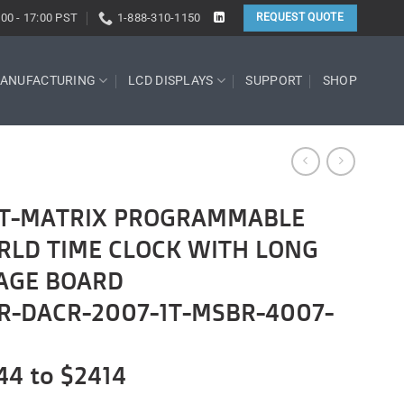
:00 - 17:00 PST
1-888-310-1150
REQUEST QUOTE
ANUFACTURING
LCD DISPLAYS
SUPPORT
SHOP
DOT-MATRIX PROGRAMMABLE
RLD TIME CLOCK WITH LONG
AGE BOARD
R-DACR-2007-1T-MSBR-4007-
44 to $2414