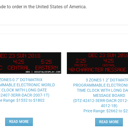
e to order in the United States of America.
Add to
wishlist
ZONES 0.7″ DOT-MATRIX
3 ZONES 1.2″ DOT-MAT
MMABLE ELECTRONIC WORLD
PROGRAMMABLE ELECTRONI
E CLOCK WITH LONG DATE
TIME CLOCK WITH LONG DA
42407-3ERR-DACR-2007-1T)
MESSAGE BOARD
ce Range: $1532 to $1802
(DTZ-42412-3ERR-DACR-2012
4012-1B)
Price Range: $2662 to $
READ MORE
READ MORE