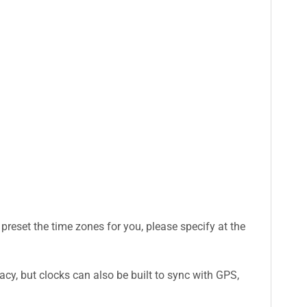
eset the time zones for you, please specify at the
acy, but clocks can also be built to sync with GPS,