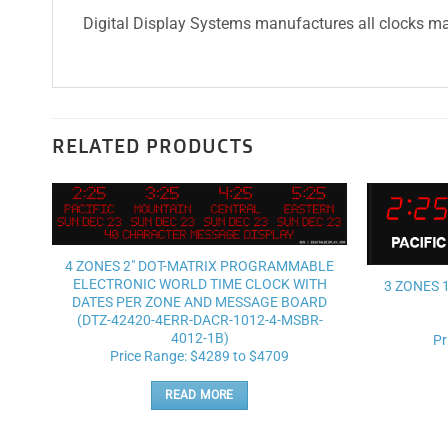
Digital Display Systems manufactures all clocks mad
RELATED PRODUCTS
Add to
wishlist
4 ZONES 2″ DOT-MATRIX PROGRAMMABLE
ELECTRONIC WORLD TIME CLOCK WITH
3 ZONES 
DATES PER ZONE AND MESSAGE BOARD
(DTZ-42420-4ERR-DACR-1012-4-MSBR-
4012-1B)
Pr
Price Range: $4289 to $4709
READ MORE