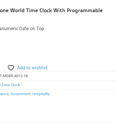
 Zone World Time Clock With Programmable
hanumeric Date on Top
Add to wishlist
T-MSBR-4012-1B
4 Zone Clock
nance
,
Government
,
Hospitality