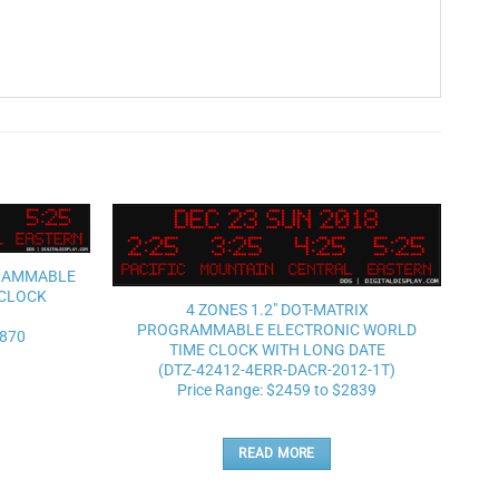
Add to
Add to
GRAMMABLE
wishlist
wishlist
 CLOCK
4 ZONES 1.2″ DOT-MATRIX
PROGRAMMABLE ELECTRONIC WORLD
2870
TIME CLOCK WITH LONG DATE
(DTZ-42412-4ERR-DACR-2012-1T)
Price Range: $2459 to $2839
READ MORE