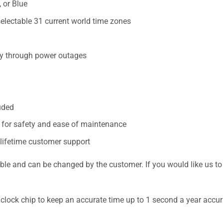
 or Blue
electable 31 current world time zones
cy through power outages
uded
n for safety and ease of maintenance
 lifetime customer support
nd can be changed by the customer. If you would like us to pr
 clock chip to keep an accurate time up to 1 second a year accur