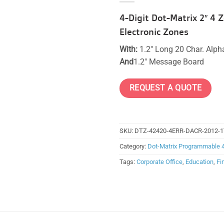
4-Digit Dot-Matrix 2″ 4
Electronic Zones
With:
1.2″ Long 20 Char. Alp
And
1.2″ Message Board
REQUEST A QUOTE
SKU:
DTZ-42420-4ERR-DACR-2012-1
Category:
Dot-Matrix Programmable 
Tags:
Corporate Office
,
Education
,
Fi