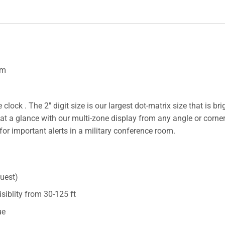
om
clock . The 2″ digit size is our largest dot-matrix size that is br
at a glance with our multi-zone display from any angle or corner
 for important alerts in a military conference room.
quest)
visiblity from 30-125 ft
ue