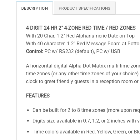
DESCRIPTION
PRODUCT SPECIFICATIONS
4 DIGIT 24 HR 2″ 4-ZONE RED TIME / RED ZONES
With 20 Char. 1.2″ Red Alphanumeric Date on Top
With 40 character. 1.2″ Red Message Board at Bott
Control:
PC w/ RS232 (default), PC w/ USB
A horizontal digital Alpha Dot-Matrix multi-time zone 
time zones (or any other time zones of your choice) 
clock to greet friendly guests in a reception room or
FEATURES
Can be built for 2 to 8 time zones (more upon re
Digits size available in 0.7, 1.2, or 2 inches with 
Time colors available in Red, Yellow, Green, or Bl