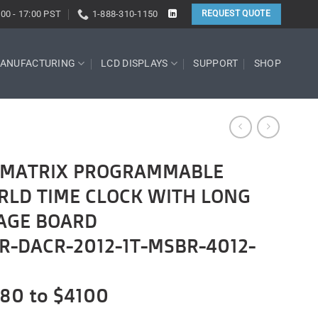
:00 - 17:00 PST
1-888-310-1150
REQUEST QUOTE
ANUFACTURING
LCD DISPLAYS
SUPPORT
SHOP
T-MATRIX PROGRAMMABLE
RLD TIME CLOCK WITH LONG
AGE BOARD
R-DACR-2012-1T-MSBR-4012-
680 to $4100