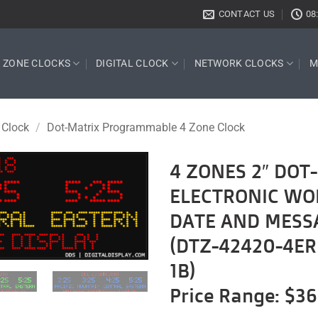
CONTACT US
08
E ZONE CLOCKS
DIGITAL CLOCK
NETWORK CLOCKS
M
 Clock
/
Dot-Matrix Programmable 4 Zone Clock
4 ZONES 2″ DO
ELECTRONIC WO
Add to
wishlist
DATE AND MESS
(DTZ-42420-4ER
1B)
Price Range: $3