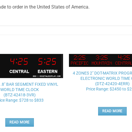
e to order in the United States of America.
Add to
4 ZONES 2″ DOT-MATRIX PRO
wishlist
ELECTRONIC WORLD TIME
(DTZ-42420-4ERR)
1.8″ BAR SEGMENT FIXED VINYL
Price Range: $2450 to $
WORLD TIME CLOCK
(BTZ-42418-3VR)
ice Range: $728 to $833
READ MORE
READ MORE