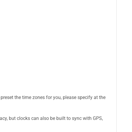
eset the time zones for you, please specify at the
acy, but clocks can also be built to sync with GPS,