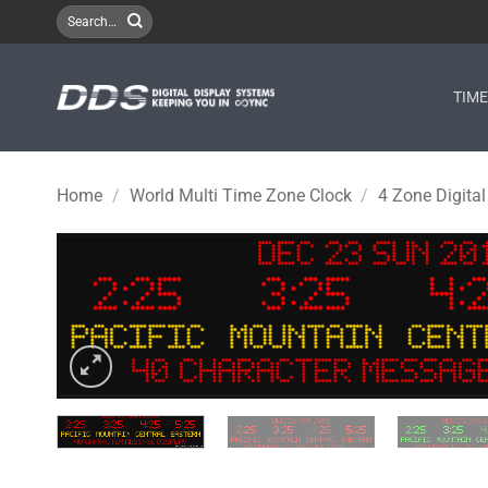
Skip
Search
for:
to
content
TIM
Home
/
World Multi Time Zone Clock
/
4 Zone Digital