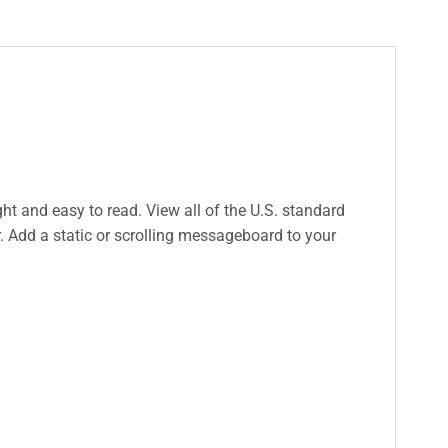
ight and easy to read. View all of the U.S. standard
. Add a static or scrolling messageboard to your