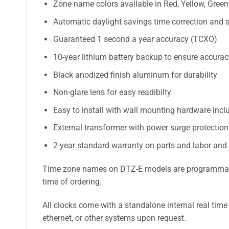
Zone name colors available in Red, Yellow, Green,
Automatic daylight savings time correction and s
Guaranteed 1 second a year accuracy (TCXO)
10-year lithium battery backup to ensure accura
Black anodized finish aluminum for durability
Non-glare lens for easy readibilty
Easy to install with wall mounting hardware incl
External transformer with power surge protectio
2-year standard warranty on parts and labor and
Time zone names on DTZ-E models are programmable a
time of ordering.
All clocks come with a standalone internal real time
ethernet, or other systems upon request.