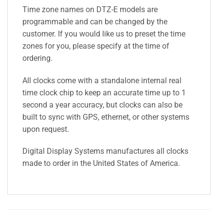
Time zone names on DTZ-E models are
programmable and can be changed by the
customer. If you would like us to preset the time
zones for you, please specify at the time of
ordering.
All clocks come with a standalone internal real
time clock chip to keep an accurate time up to 1
second a year accuracy, but clocks can also be
built to sync with GPS, ethernet, or other systems
upon request.
Digital Display Systems manufactures all clocks
made to order in the United States of America.