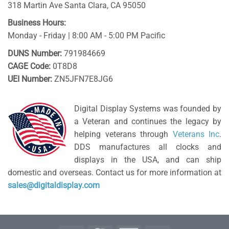
318 Martin Ave
Santa Clara
,
CA
95050
Business Hours:
Monday - Friday | 8:00 AM - 5:00 PM Pacific
DUNS Number:
791984669
CAGE Code:
0T8D8
UEI Number:
ZN5JFN7E8JG6
Digital Display Systems was founded by
a Veteran and continues the legacy by
helping veterans through
Veterans Inc
.
DDS manufactures all clocks and
displays in the USA, and can ship
domestic and overseas. Contact us for more information at
sales@digitaldisplay.com