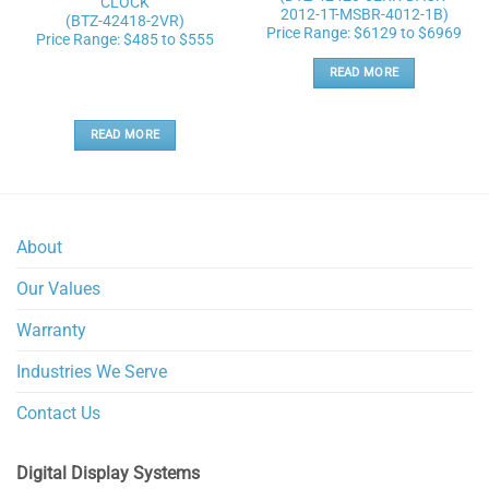
CLOCK
2012-1T-MSBR-4012-1B)
(BTZ-42418-2VR)
Price Range: $6129 to $6969
Price Range: $485 to $555
READ MORE
READ MORE
About
Our Values
Warranty
Industries We Serve
Contact Us
Digital Display Systems