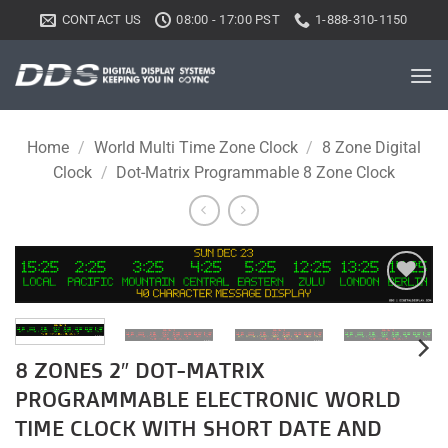
Skip
CONTACT US
08:00 - 17:00 PST
1-888-310-1150
to
content
Home
/
World Multi Time Zone Clock
/
8 Zone Digital
Clock
/
Dot-Matrix Programmable 8 Zone Clock
Add to
wishlist
8 ZONES 2″ DOT-MATRIX
PROGRAMMABLE ELECTRONIC WORLD
TIME CLOCK WITH SHORT DATE AND