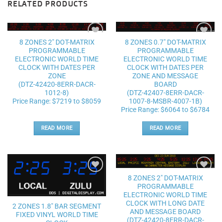
RELATED PRODUCTS
8 ZONES 2″ DOT-MATRIX
8 ZONES 0.7″ DOT-MATRIX
Add to
Add to
PROGRAMMABLE
PROGRAMMABLE
wishlist
wishlist
ELECTRONIC WORLD TIME
ELECTRONIC WORLD TIME
CLOCK WITH DATES PER
CLOCK WITH DATES PER
ZONE
ZONE AND MESSAGE
(DTZ-42420-8ERR-DACR-
BOARD
1012-8)
(DTZ-42407-8ERR-DACR-
Price Range: $7219 to $8059
1007-8-MSBR-4007-1B)
Price Range: $6064 to $6784
READ MORE
READ MORE
8 ZONES 2″ DOT-MATRIX
Add to
Add to
PROGRAMMABLE
wishlist
wishlist
ELECTRONIC WORLD TIME
CLOCK WITH LONG DATE
2 ZONES 1.8″ BAR SEGMENT
AND MESSAGE BOARD
FIXED VINYL WORLD TIME
(DTZ-42420-8ERR-DACR-