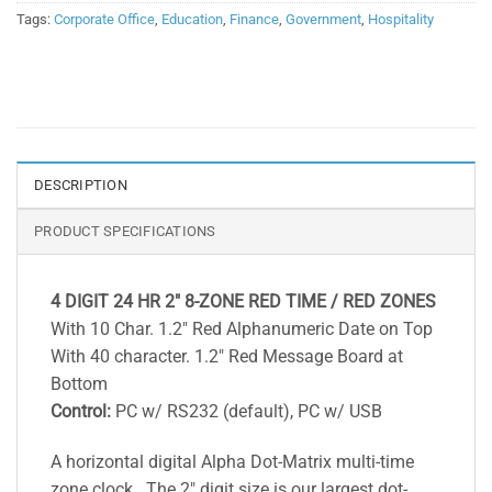
Tags:
Corporate Office
,
Education
,
Finance
,
Government
,
Hospitality
DESCRIPTION
PRODUCT SPECIFICATIONS
4 DIGIT 24 HR 2″ 8-ZONE RED TIME / RED ZONES
With 10 Char. 1.2″ Red Alphanumeric Date on Top
With 40 character. 1.2″ Red Message Board at
Bottom
Control:
PC w/ RS232 (default), PC w/ USB
A horizontal digital Alpha Dot-Matrix multi-time
zone clock . The 2″ digit size is our largest dot-