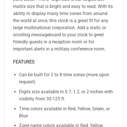
matrix size that is bright and easy to read. With its
ability to display many time zones from around
the world at once, this clock is a great fit for any
large multinational corporation. Add a static or
scrolling messageboard to your clock to greet
friendly guests in a reception room or for
important alerts in a military conference room.
FEATURES
Can be built for 2 to 8 time zones (more upon
request)
Digits size available in 0.7, 1.2, or 2 inches with
visiblity from 30-125 ft
Time colors available in Red, Yellow, Green, or
Blue
Zone name colors available in Red, Yellow,