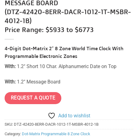
MESSAGE BOARD
(DTZ-42420-8ERR-DACR-1012-1T-MSBR-
4012-1B)
Price Range: $5933 to $6773
4-Digit Dot-Matrix 2″ 8 Zone World Time Clock With
Programmable Electronic Zones
With:
1.2″ Short 10 Char. Alphanumeric Date on Top
With:
1.2″ Message Board
REQUEST A QUOTE
Add to wishlist
SKU:
DTZ-42420-8ERR-DACR-1012-1T-MSBR-4012-1B
Category:
Dot-Matrix Programmable 8 Zone Clock