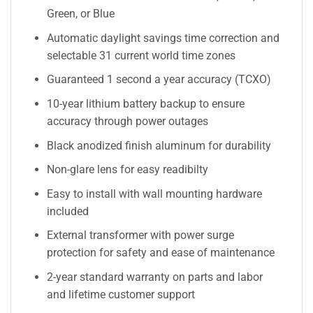
Green, or Blue
Automatic daylight savings time correction and
selectable 31 current world time zones
Guaranteed 1 second a year accuracy (TCXO)
10-year lithium battery backup to ensure
accuracy through power outages
Black anodized finish aluminum for durability
Non-glare lens for easy readibilty
Easy to install with wall mounting hardware
included
External transformer with power surge
protection for safety and ease of maintenance
2-year standard warranty on parts and labor
and lifetime customer support