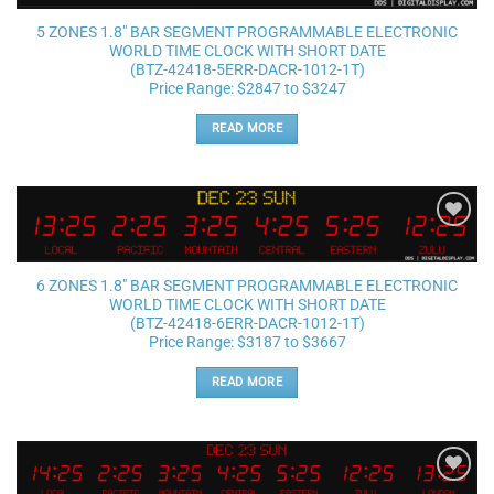
5 ZONES 1.8″ BAR SEGMENT PROGRAMMABLE ELECTRONIC
WORLD TIME CLOCK WITH SHORT DATE
(BTZ-42418-5ERR-DACR-1012-1T)
Price Range: $2847 to $3247
READ MORE
Add to
wishlist
6 ZONES 1.8″ BAR SEGMENT PROGRAMMABLE ELECTRONIC
WORLD TIME CLOCK WITH SHORT DATE
(BTZ-42418-6ERR-DACR-1012-1T)
Price Range: $3187 to $3667
READ MORE