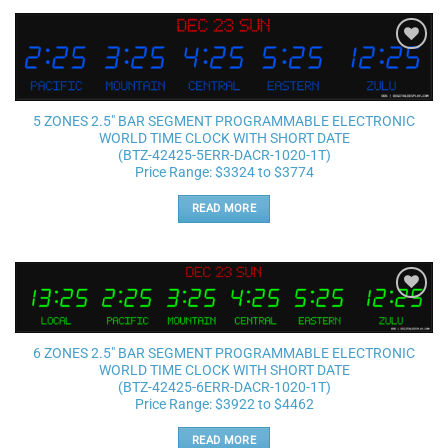
Add to
wishlist
5 ZONES 2.5″ BAR SEGMENT PROGRAMMABLE ELECTRONIC
WORLD TIME CLOCK WITH SHORT DATE
(BTZ-42425-5ERR-DACR-1020-1T)
Price Range: $3324 to $3774
READ MORE
Add to
wishlist
6 ZONES 2.5″ BAR SEGMENT PROGRAMMABLE ELECTRONIC
WORLD TIME CLOCK WITH SHORT DATE
(BTZ-42425-6ERR-DACR-1020-1T)
Price Range: $3922 to $4462
READ MORE