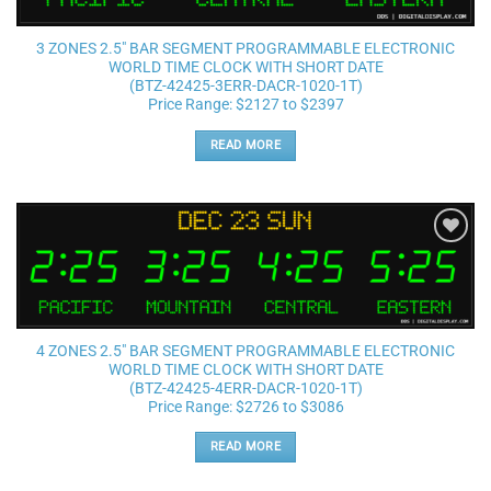
3 ZONES 2.5″ BAR SEGMENT PROGRAMMABLE ELECTRONIC
WORLD TIME CLOCK WITH SHORT DATE
(BTZ-42425-3ERR-DACR-1020-1T)
Price Range: $2127 to $2397
READ MORE
Add to
wishlist
4 ZONES 2.5″ BAR SEGMENT PROGRAMMABLE ELECTRONIC
WORLD TIME CLOCK WITH SHORT DATE
(BTZ-42425-4ERR-DACR-1020-1T)
Price Range: $2726 to $3086
READ MORE