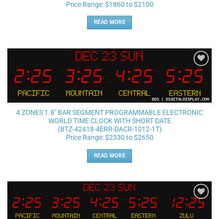
Price Range: $1860 to $2100
READ MORE
Add to
wishlist
4 ZONES 1.8″ BAR SEGMENT PROGRAMMABLE ELECTRONIC
WORLD TIME CLOCK WITH SHORT DATE
(BTZ-42418-4ERR-DACR-1012-1T)
Price Range: $2330 to $2650
READ MORE
Add to
wishlist