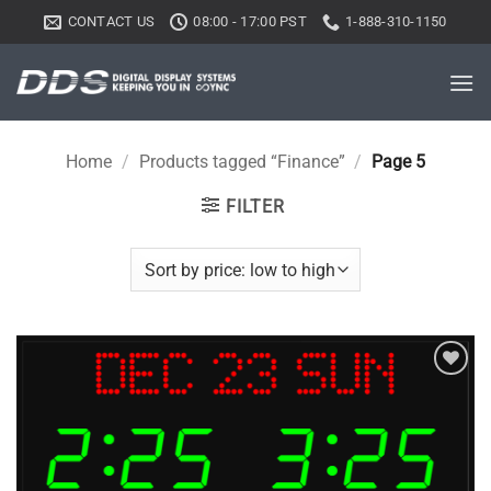
Skip
CONTACT US
08:00 - 17:00 PST
1-888-310-1150
to
content
Home
/
Products tagged “Finance”
/
Page 5
FILTER
Add to
wishlist