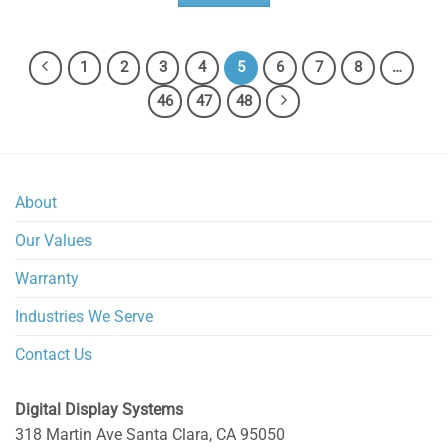
1
2
3
4
5
6
7
8
…
46
47
48
About
Our Values
Warranty
Industries We Serve
Contact Us
Digital Display Systems
318 Martin Ave
Santa Clara
,
CA
95050