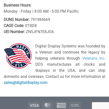
Business Hours:
Monday - Friday | 8:00 AM - 5:00 PM Pacific
DUNS Number:
791984669
CAGE Code:
0T8D8
UEI Number:
ZN5JFN7E8JG6
Digital Display Systems was founded by
a Veteran and continues the legacy by
helping veterans through
Veterans Inc
.
DDS manufactures all clocks and
displays in the USA, and can ship
domestic and overseas. Contact us for more information at
sales@digitaldisplay.com
Visa
MasterCard
American
Bank