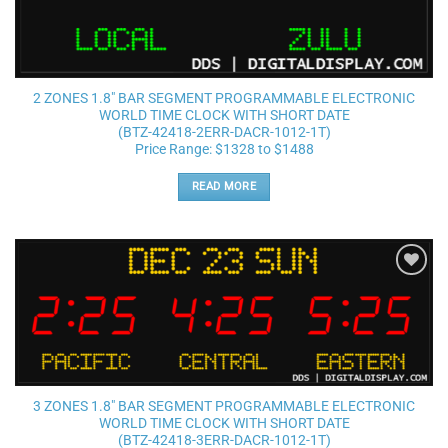
2 ZONES 1.8″ BAR SEGMENT PROGRAMMABLE ELECTRONIC
WORLD TIME CLOCK WITH SHORT DATE
(BTZ-42418-2ERR-DACR-1012-1T)
Price Range: $1328 to $1488
READ MORE
Add to
wishlist
3 ZONES 1.8″ BAR SEGMENT PROGRAMMABLE ELECTRONIC
WORLD TIME CLOCK WITH SHORT DATE
(BTZ-42418-3ERR-DACR-1012-1T)