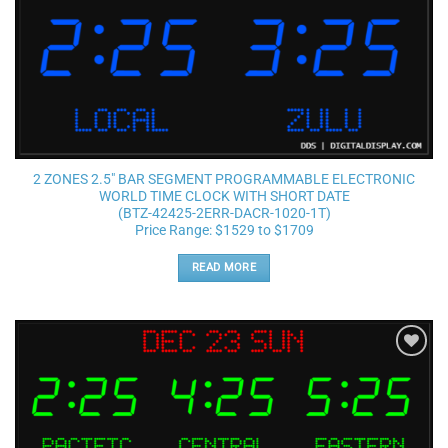
2 ZONES 2.5″ BAR SEGMENT PROGRAMMABLE ELECTRONIC
WORLD TIME CLOCK WITH SHORT DATE
(BTZ-42425-2ERR-DACR-1020-1T)
Price Range: $1529 to $1709
READ MORE
Add to
wishlist