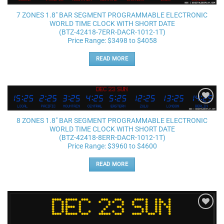
Add to
wishlist
7 ZONES 1.8″ BAR SEGMENT PROGRAMMABLE ELECTRONIC
WORLD TIME CLOCK WITH SHORT DATE
(BTZ-42418-7ERR-DACR-1012-1T)
Price Range: $3498 to $4058
READ MORE
Add to
wishlist
8 ZONES 1.8″ BAR SEGMENT PROGRAMMABLE ELECTRONIC
WORLD TIME CLOCK WITH SHORT DATE
(BTZ-42418-8ERR-DACR-1012-1T)
Price Range: $3960 to $4600
READ MORE
Add to
wishlist