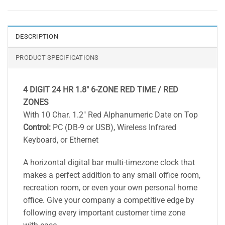
DESCRIPTION
PRODUCT SPECIFICATIONS
4 DIGIT 24 HR 1.8″ 6-ZONE RED TIME / RED
ZONES
With 10 Char. 1.2″ Red Alphanumeric Date on Top
Control:
PC (DB-9 or USB), Wireless Infrared
Keyboard, or Ethernet
A horizontal digital bar multi-timezone clock that
makes a perfect addition to any small office room,
recreation room, or even your own personal home
office. Give your company a competitive edge by
following every important customer time zone