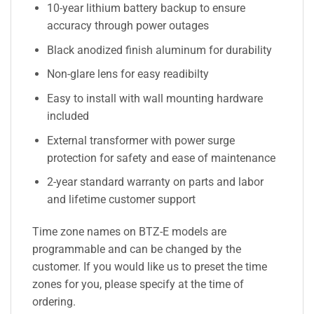
10-year lithium battery backup to ensure
accuracy through power outages
Black anodized finish aluminum for durability
Non-glare lens for easy readibilty
Easy to install with wall mounting hardware
included
External transformer with power surge
protection for safety and ease of maintenance
2-year standard warranty on parts and labor
and lifetime customer support
Time zone names on BTZ-E models are
programmable and can be changed by the
customer. If you would like us to preset the time
zones for you, please specify at the time of
ordering.