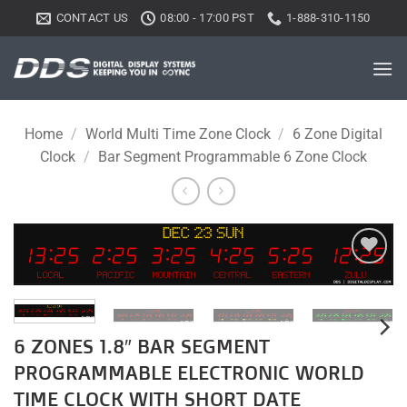
Skip
CONTACT US
08:00 - 17:00 PST
1-888-310-1150
to
content
Home
/
World Multi Time Zone Clock
/
6 Zone Digital
Clock
/
Bar Segment Programmable 6 Zone Clock
Add to
wishlist
6 ZONES 1.8″ BAR SEGMENT
PROGRAMMABLE ELECTRONIC WORLD
TIME CLOCK WITH SHORT DATE