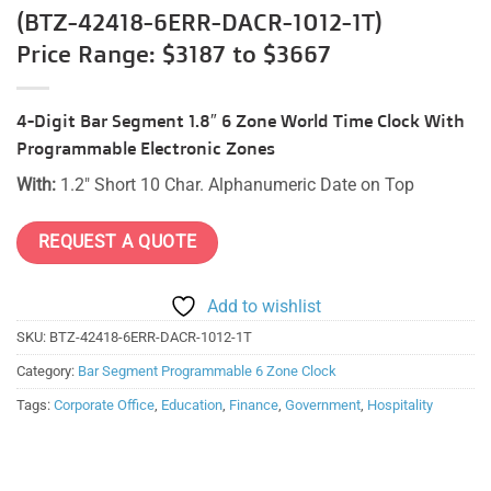
(BTZ-42418-6ERR-DACR-1012-1T)
Price Range: $3187 to $3667
4-Digit Bar Segment 1.8″ 6 Zone World Time Clock With
Programmable Electronic Zones
With:
1.2″ Short 10 Char. Alphanumeric Date on Top
REQUEST A QUOTE
Add to wishlist
SKU:
BTZ-42418-6ERR-DACR-1012-1T
Category:
Bar Segment Programmable 6 Zone Clock
Tags:
Corporate Office
,
Education
,
Finance
,
Government
,
Hospitality