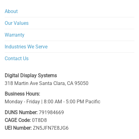
About
Our Values
Warranty
Industries We Serve
Contact Us
Digital Display Systems
318 Martin Ave
Santa Clara
,
CA
95050
Business Hours:
Monday - Friday | 8:00 AM - 5:00 PM Pacific
DUNS Number:
791984669
CAGE Code:
0T8D8
UEI Number:
ZN5JFN7E8JG6