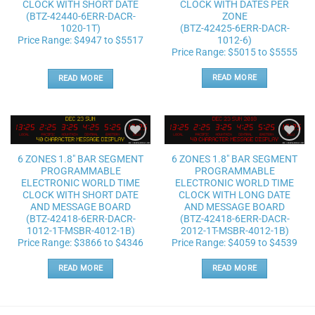
CLOCK WITH DATES PER
CLOCK WITH SHORT DATE
ZONE
(BTZ-42440-6ERR-DACR-
(BTZ-42425-6ERR-DACR-
1020-1T)
1012-6)
Price Range: $4947 to $5517
Price Range: $5015 to $5555
READ MORE
READ MORE
Add to
Add to
6 ZONES 1.8″ BAR SEGMENT
6 ZONES 1.8″ BAR SEGMENT
wishlist
wishlist
PROGRAMMABLE
PROGRAMMABLE
ELECTRONIC WORLD TIME
ELECTRONIC WORLD TIME
CLOCK WITH SHORT DATE
CLOCK WITH LONG DATE
AND MESSAGE BOARD
AND MESSAGE BOARD
(BTZ-42418-6ERR-DACR-
(BTZ-42418-6ERR-DACR-
1012-1T-MSBR-4012-1B)
2012-1T-MSBR-4012-1B)
Price Range: $3866 to $4346
Price Range: $4059 to $4539
READ MORE
READ MORE