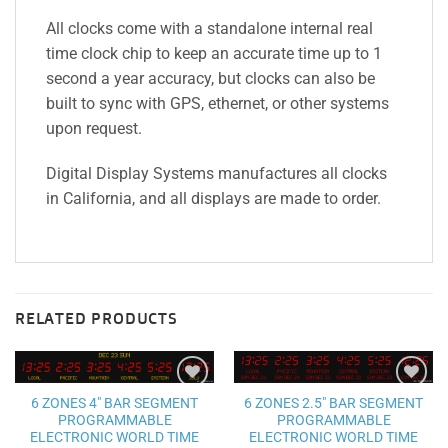
All clocks come with a standalone internal real
time clock chip to keep an accurate time up to 1
second a year accuracy, but clocks can also be
built to sync with GPS, ethernet, or other systems
upon request.
Digital Display Systems manufactures all clocks
in California, and all displays are made to order.
RELATED PRODUCTS
Add to
Add to
6 ZONES 2.5″ BAR SEGMENT
6 ZONES 4″ BAR SEGMENT
wishlist
wishlist
PROGRAMMABLE
PROGRAMMABLE
ELECTRONIC WORLD TIME
ELECTRONIC WORLD TIME