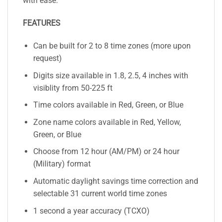
with ease.
FEATURES
Can be built for 2 to 8 time zones (more upon
request)
Digits size available in 1.8, 2.5, 4 inches with
visiblity from 50-225 ft
Time colors available in Red, Green, or Blue
Zone name colors available in Red, Yellow,
Green, or Blue
Choose from 12 hour (AM/PM) or 24 hour
(Military) format
Automatic daylight savings time correction and
selectable 31 current world time zones
1 second a year accuracy (TCXO)