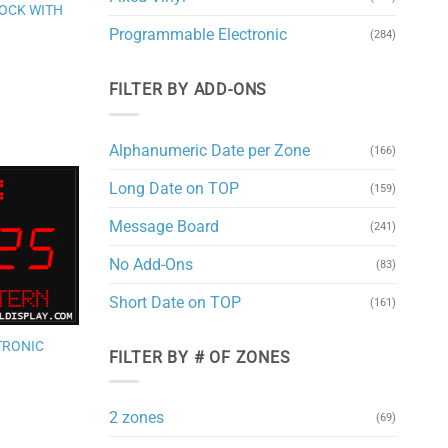
wishlist
LOCK WITH
Programmable Electronic
(284)
FILTER BY ADD-ONS
Alphanumeric Date per Zone
(166)
Long Date on TOP
(159)
Add to
Message Board
(241)
wishlist
No Add-Ons
(83)
Short Date on TOP
(161)
TRONIC
FILTER BY # OF ZONES
2 zones
(69)