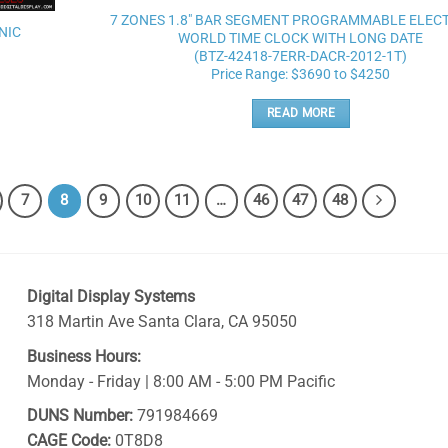
wishlist
7 ZONES 1.8″ BAR SEGMENT PROGRAMMABLE ELEC
NIC
WORLD TIME CLOCK WITH LONG DATE
(BTZ-42418-7ERR-DACR-2012-1T)
Price Range: $3690 to $4250
READ MORE
7
8
9
10
11
…
46
47
48
Digital Display Systems
318 Martin Ave
Santa Clara
,
CA
95050
Business Hours:
Monday - Friday | 8:00 AM - 5:00 PM Pacific
DUNS Number:
791984669
CAGE Code:
0T8D8