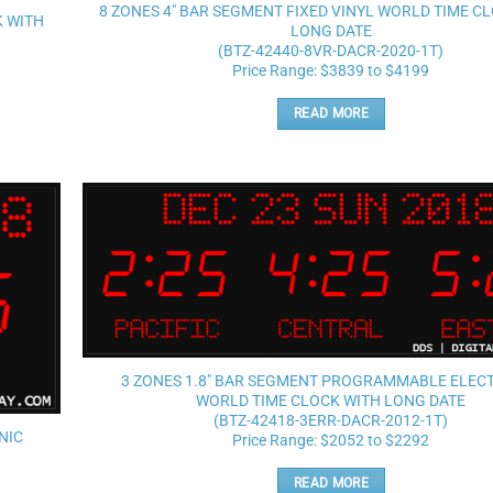
wishlist
8 ZONES 4″ BAR SEGMENT FIXED VINYL WORLD TIME C
K WITH
LONG DATE
(BTZ-42440-8VR-DACR-2020-1T)
Price Range: $3839 to $4199
READ MORE
Add to
wishlist
3 ZONES 1.8″ BAR SEGMENT PROGRAMMABLE ELEC
WORLD TIME CLOCK WITH LONG DATE
(BTZ-42418-3ERR-DACR-2012-1T)
NIC
Price Range: $2052 to $2292
READ MORE