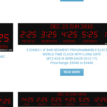
Add to
wishlist
5 ZONES 1.8″ BAR SEGMENT PROGRAMMABLE ELEC
WORLD TIME CLOCK WITH LONG DATE
NIC
(BTZ-42418-5ERR-DACR-2012-1T)
Price Range: $3040 to $3440
READ MORE
Add to