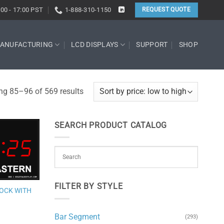
:00 - 17:00 PST
1-888-310-1150
REQUEST QUOTE
ANUFACTURING
LCD DISPLAYS
SUPPORT
SHOP
Sorted
g 85–96 of 569 results
by
price:
SEARCH PRODUCT CATALOG
low
to
Add to
high
wishlist
FILTER BY STYLE
LOCK WITH
Bar Segment
(293)