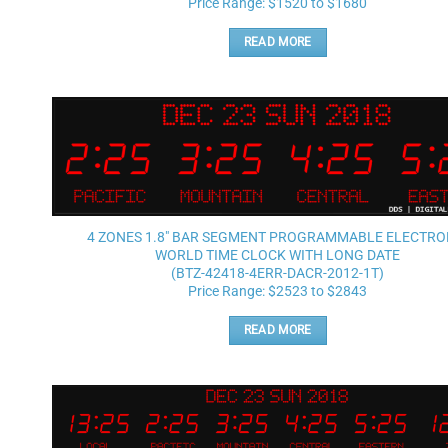
Price Range: $1520 to $1680
READ MORE
4 ZONES 1.8″ BAR SEGMENT PROGRAMMABLE ELECTRO
WORLD TIME CLOCK WITH LONG DATE
(BTZ-42418-4ERR-DACR-2012-1T)
Price Range: $2523 to $2843
READ MORE