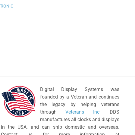
wishlist
TRONIC
Digital Display Systems was
founded by a Veteran and continues
the legacy by helping veterans
through
Veterans Inc
. DDS
manufactures all clocks and displays
in the USA, and can ship domestic and overseas.
Contact us for more information at