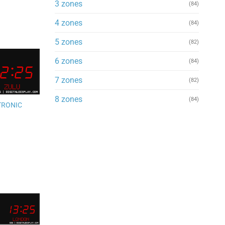
3 zones
(84)
4 zones
(84)
5 zones
(82)
6 zones
(84)
Add to
7 zones
(82)
wishlist
8 zones
(84)
TRONIC
Add to