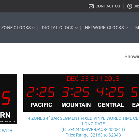
CONTACT US
08
E ZONE CLOCKS
DIGITAL CLOCK
NETWORK CLOCKS
M
Showin
Add to
wishlist
4 ZONES 4″ BAR SEGMENT FIXED VINYL WORLD TIME C
LONG DATE
(BTZ-42440-4VR-DACR-2020-1T)
K WITH
Price Range: $2163 to $2343