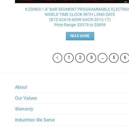
6 ZONES 1.8″ BAR SEGMENT PROGRAMMABLE ELECTRO
WORLD TIME CLOCK WITH LONG DATE
(BTZ-42418-6ERR-DACR-2012-1T)
Price Range: $3379 to $3859
READ MORE
1
2
3
…
5
6
About
Our Values
Warranty
Industries We Serve