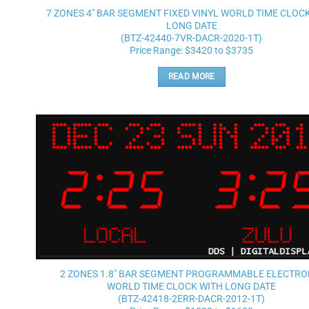
7 ZONES 4″ BAR SEGMENT FIXED VINYL WORLD TIME CLOC
LONG DATE
(BTZ-42440-7VR-DACR-2020-1T)
Price Range: $3420 to $3735
READ MORE
2 ZONES 1.8″ BAR SEGMENT PROGRAMMABLE ELECTRO
WORLD TIME CLOCK WITH LONG DATE
(BTZ-42418-2ERR-DACR-2012-1T)