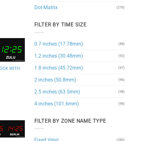
Dot-Matrix
(276)
FILTER BY TIME SIZE
0.7 inches (17.78mm)
(88)
1.2 inches (30.48mm)
Add to
(92)
wishlist
1.8 inches (45.72mm)
(97)
LOCK WITH
2 inches (50.8mm)
(96)
2.5 inches (63.5mm)
(98)
4 inches (101.6mm)
(98)
FILTER BY ZONE NAME TYPE
Add to
Fixed Vinyl
(285)