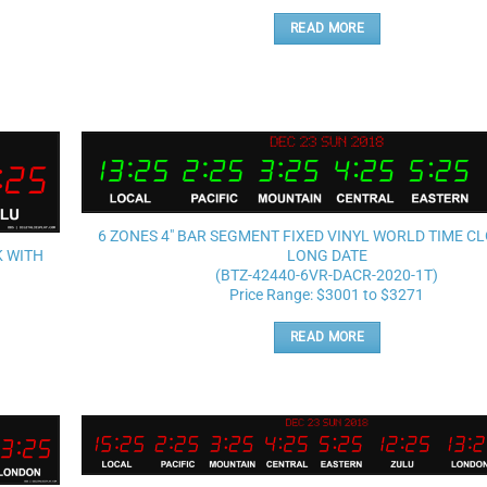
READ MORE
Add to
wishlist
6 ZONES 4″ BAR SEGMENT FIXED VINYL WORLD TIME C
K WITH
LONG DATE
(BTZ-42440-6VR-DACR-2020-1T)
Price Range: $3001 to $3271
READ MORE
Add to