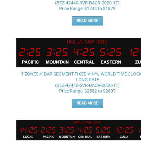
(BTZ-42440-3VR-DACR-2020-1T)
Price Range: $1744 to $1879
READ MORE
5 ZONES 4″ BAR SEGMENT FIXED VINYL WORLD TIME CLOC
LONG DATE
(BTZ-42440-5VR-DACR-2020-1T)
Price Range: $2582 to $2807
READ MORE