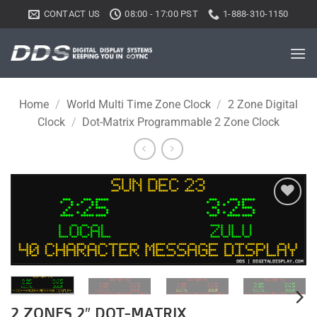
Skip
CONTACT US
08:00 - 17:00 PST
1-888-310-1150
to
content
Home
/
World Multi Time Zone Clock
/
2 Zone Digital
Clock
/
Dot-Matrix Programmable 2 Zone Clock
Add to
wishlist
2 ZONES 2″ DOT-MATRIX