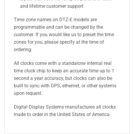
and lifetime customer support
Time zone names on DTZ-E models are
programmable and can be changed by the
customer. If you would like us to preset the time
zones for you, please specify at the time of
ordering.
All clocks come with a standalone internal real
time clock chip to keep an accurate time up to 1
second a year accuracy, but clocks can also be
built to sync with GPS, ethernet, or other systems
upon request.
Digital Display Systems manufactures all clocks
made to order in the United States of America.