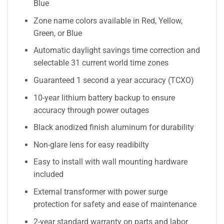
Blue
Zone name colors available in Red, Yellow,
Green, or Blue
Automatic daylight savings time correction and
selectable 31 current world time zones
Guaranteed 1 second a year accuracy (TCXO)
10-year lithium battery backup to ensure
accuracy through power outages
Black anodized finish aluminum for durability
Non-glare lens for easy readibilty
Easy to install with wall mounting hardware
included
External transformer with power surge
protection for safety and ease of maintenance
2-year standard warranty on parts and labor