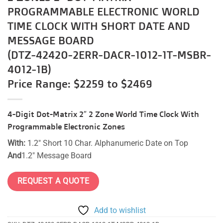
PROGRAMMABLE ELECTRONIC WORLD
TIME CLOCK WITH SHORT DATE AND
MESSAGE BOARD
(DTZ-42420-2ERR-DACR-1012-1T-MSBR-
4012-1B)
Price Range: $2259 to $2469
4-Digit Dot-Matrix 2″ 2 Zone World Time Clock With
Programmable Electronic Zones
With:
1.2″ Short 10 Char. Alphanumeric Date on Top
And
1.2″ Message Board
REQUEST A QUOTE
Add to wishlist