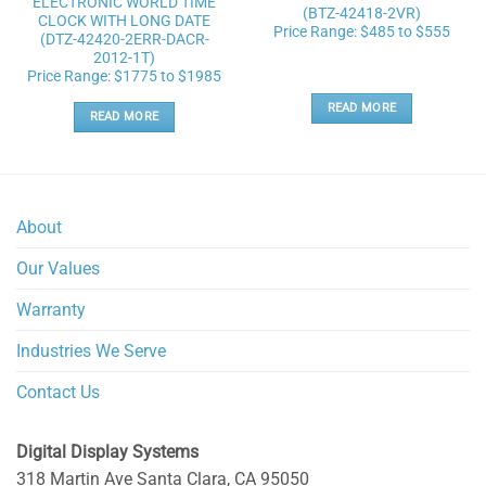
ELECTRONIC WORLD TIME
(BTZ-42418-2VR)
CLOCK WITH LONG DATE
Price Range: $485 to $555
(DTZ-42420-2ERR-DACR-
2012-1T)
Price Range: $1775 to $1985
READ MORE
READ MORE
About
Our Values
Warranty
Industries We Serve
Contact Us
Digital Display Systems
318 Martin Ave
Santa Clara
,
CA
95050