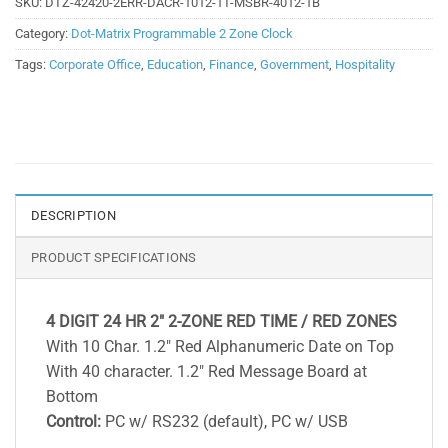
SKU:
DTZ-42420-2ERR-DACR-1012-1T-MSBR-4012-1B
Category:
Dot-Matrix Programmable 2 Zone Clock
Tags:
Corporate Office
,
Education
,
Finance
,
Government
,
Hospitality
DESCRIPTION
PRODUCT SPECIFICATIONS
4 DIGIT 24 HR 2″ 2-ZONE RED TIME / RED ZONES
With 10 Char. 1.2″ Red Alphanumeric Date on Top
With 40 character. 1.2″ Red Message Board at
Bottom
Control:
PC w/ RS232 (default), PC w/ USB