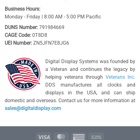
Business Hours:
Monday - Friday | 8:00 AM - 5:00 PM Pacific
DUNS Number:
791984669
CAGE Code:
0T8D8
UEI Number:
ZN5JFN7E8JG6
Digital Display Systems was founded by
a Veteran and continues the legacy by
helping veterans through
Veterans Inc
.
DDS manufactures all clocks and
displays in the USA, and can ship
domestic and overseas. Contact us for more information at
sales@digitaldisplay.com
Visa
MasterCard
American
Bank