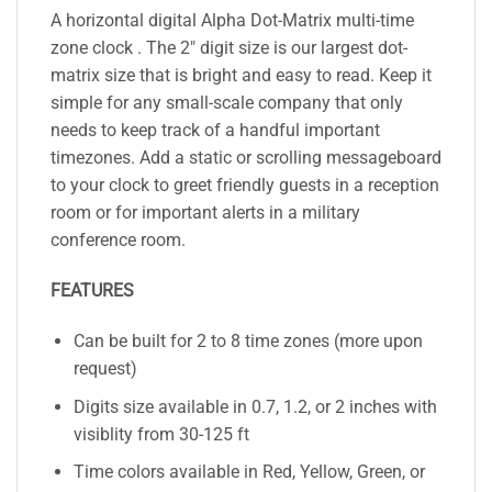
A horizontal digital Alpha Dot-Matrix multi-time
zone clock . The 2″ digit size is our largest dot-
matrix size that is bright and easy to read. Keep it
simple for any small-scale company that only
needs to keep track of a handful important
timezones. Add a static or scrolling messageboard
to your clock to greet friendly guests in a reception
room or for important alerts in a military
conference room.
FEATURES
Can be built for 2 to 8 time zones (more upon
request)
Digits size available in 0.7, 1.2, or 2 inches with
visiblity from 30-125 ft
Time colors available in Red, Yellow, Green, or