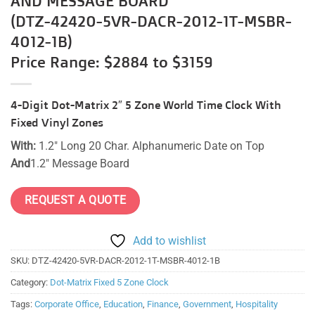
(DTZ-42420-5VR-DACR-2012-1T-MSBR-
4012-1B)
Price Range: $2884 to $3159
4-Digit Dot-Matrix 2″ 5 Zone World Time Clock With
Fixed Vinyl Zones
With:
1.2″ Long 20 Char. Alphanumeric Date on Top
And
1.2″ Message Board
REQUEST A QUOTE
Add to wishlist
SKU:
DTZ-42420-5VR-DACR-2012-1T-MSBR-4012-1B
Category:
Dot-Matrix Fixed 5 Zone Clock
Tags:
Corporate Office
,
Education
,
Finance
,
Government
,
Hospitality