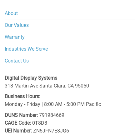
About
Our Values
Warranty
Industries We Serve
Contact Us
Digital Display Systems
318 Martin Ave
Santa Clara
,
CA
95050
Business Hours:
Monday - Friday | 8:00 AM - 5:00 PM Pacific
DUNS Number:
791984669
CAGE Code:
0T8D8
UEI Number:
ZN5JFN7E8JG6