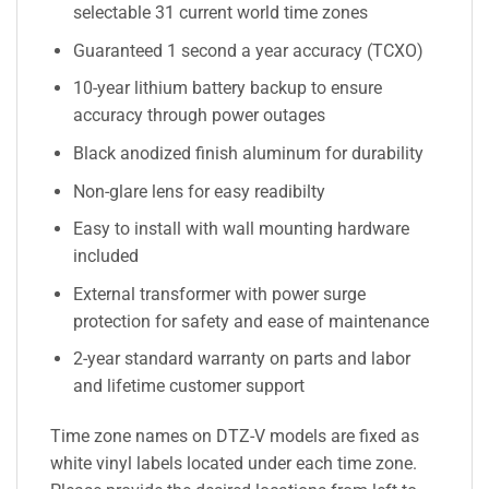
selectable 31 current world time zones
Guaranteed 1 second a year accuracy (TCXO)
10-year lithium battery backup to ensure
accuracy through power outages
Black anodized finish aluminum for durability
Non-glare lens for easy readibilty
Easy to install with wall mounting hardware
included
External transformer with power surge
protection for safety and ease of maintenance
2-year standard warranty on parts and labor
and lifetime customer support
Time zone names on DTZ-V models are fixed as
white vinyl labels located under each time zone.