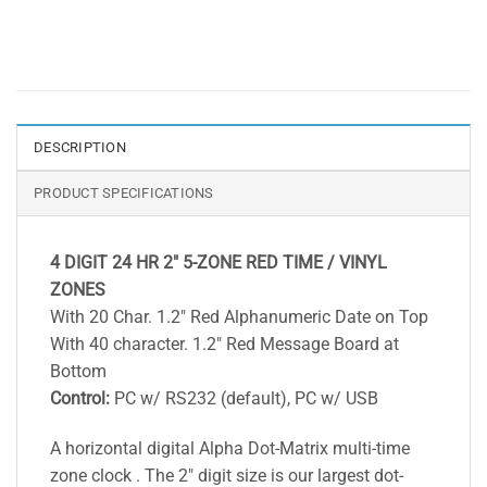
DESCRIPTION
PRODUCT SPECIFICATIONS
4 DIGIT 24 HR 2″ 5-ZONE RED TIME / VINYL
ZONES
With 20 Char. 1.2″ Red Alphanumeric Date on Top
With 40 character. 1.2″ Red Message Board at
Bottom
Control:
PC w/ RS232 (default), PC w/ USB
A horizontal digital Alpha Dot-Matrix multi-time
zone clock . The 2″ digit size is our largest dot-