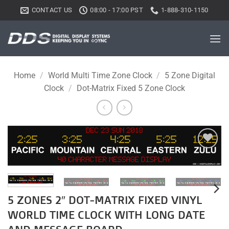
Skip
CONTACT US
08:00 - 17:00 PST
1-888-310-1150
to
content
Home
/
World Multi Time Zone Clock
/
5 Zone Digital
Clock
/
Dot-Matrix Fixed 5 Zone Clock
Add to
wishlist
5 ZONES 2″ DOT-MATRIX FIXED VINYL
WORLD TIME CLOCK WITH LONG DATE
AND MESSAGE BOARD