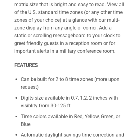
matrix size that is bright and easy to read. View all
of the U.S. standard time zones (or any other time
zones of your choice) at a glance with our multi-
zone display from any angle or corner. Add a
static or scrolling messageboard to your clock to
greet friendly guests in a reception room or for
important alerts in a military conference room.
FEATURES
Can be built for 2 to 8 time zones (more upon
request)
Digits size available in 0.7, 1.2, 2 inches with
visiblity from 30-125 ft
Time colors available in Red, Yellow, Green, or
Blue
Automatic daylight savings time correction and