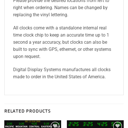
Please provide the desired locations from left to
right when ordering. Names can be changed by
replacing the vinyl lettering.
All clocks come with a standalone internal real
time clock chip to keep an accurate time up to 1
second a year accuracy, but clocks can also be
built to sync with GPS, ethernet, or other systems
upon request.
Digital Display Systems manufactures all clocks
made to order in the United States of America.
RELATED PRODUCTS