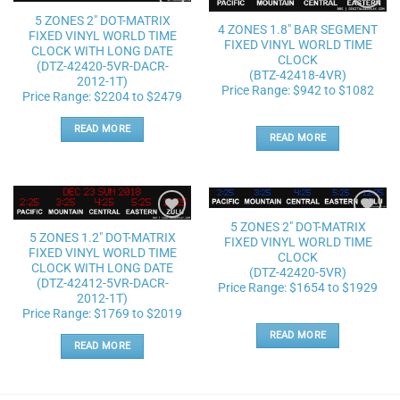
5 ZONES 2″ DOT-MATRIX
Add to
Add to
4 ZONES 1.8″ BAR SEGMENT
wishlist
wishlist
FIXED VINYL WORLD TIME
FIXED VINYL WORLD TIME
CLOCK WITH LONG DATE
CLOCK
(DTZ-42420-5VR-DACR-
(BTZ-42418-4VR)
2012-1T)
Price Range: $942 to $1082
Price Range: $2204 to $2479
READ MORE
READ MORE
5 ZONES 2″ DOT-MATRIX
Add to
Add to
5 ZONES 1.2″ DOT-MATRIX
FIXED VINYL WORLD TIME
wishlist
wishlist
FIXED VINYL WORLD TIME
CLOCK
CLOCK WITH LONG DATE
(DTZ-42420-5VR)
(DTZ-42412-5VR-DACR-
Price Range: $1654 to $1929
2012-1T)
Price Range: $1769 to $2019
READ MORE
READ MORE