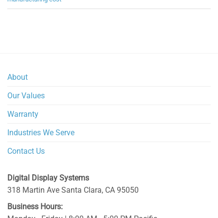
About
Our Values
Warranty
Industries We Serve
Contact Us
Digital Display Systems
318 Martin Ave
Santa Clara
,
CA
95050
Business Hours: