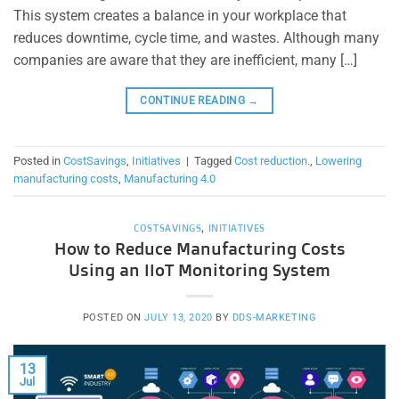
This system creates a balance in your workplace that
reduces downtime, cycle time, and wastes. Although many
companies are aware that they are inefficient, many […]
CONTINUE READING
→
Posted in
CostSavings
,
Initiatives
|
Tagged
Cost reduction.
,
Lowering
manufacturing costs
,
Manufacturing 4.0
COSTSAVINGS
,
INITIATIVES
How to Reduce Manufacturing Costs
Using an IIoT Monitoring System
POSTED ON
JULY 13, 2020
BY
DDS-MARKETING
13
Jul