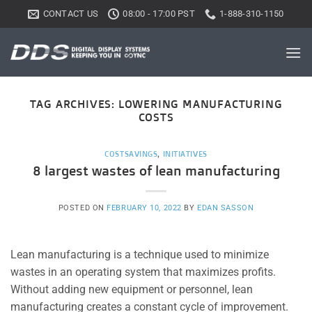
Skip
CONTACT US
08:00 - 17:00 PST
1-888-310-1150
to
content
TAG ARCHIVES:
LOWERING MANUFACTURING
COSTS
COSTSAVINGS
,
INITIATIVES
8 largest wastes of lean manufacturing
POSTED ON
FEBRUARY 10, 2022
BY
EDAN SASSON
Lean manufacturing is a technique used to minimize
wastes in an operating system that maximizes profits.
Without adding new equipment or personnel, lean
manufacturing creates a constant cycle of improvement.