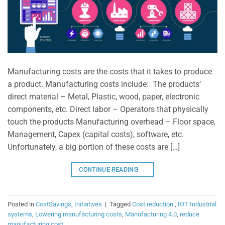
Manufacturing costs are the costs that it takes to produce
a product. Manufacturing costs include: The products’
direct material – Metal, Plastic, wood, paper, electronic
components, etc. Direct labor – Operators that physically
touch the products Manufacturing overhead – Floor space,
Management, Capex (capital costs), software, etc.
Unfortunately, a big portion of these costs are […]
CONTINUE READING
→
Posted in
CostSavings
,
Initiatives
|
Tagged
Cost reduction.
,
IOT Industrial
systems
,
Lowering manufacturing costs
,
Manufacturing 4.0
,
reduce
manufacturing cost