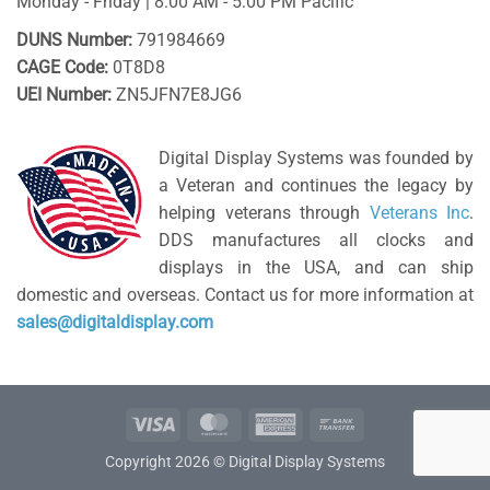
Monday - Friday | 8:00 AM - 5:00 PM Pacific
DUNS Number:
791984669
CAGE Code:
0T8D8
UEI Number:
ZN5JFN7E8JG6
Digital Display Systems was founded by
a Veteran and continues the legacy by
helping veterans through
Veterans Inc
.
DDS manufactures all clocks and
displays in the USA, and can ship
domestic and overseas. Contact us for more information at
sales@digitaldisplay.com
Visa
MasterCard
American
Bank
Express
Transfer
Copyright 2026 © Digital Display Systems